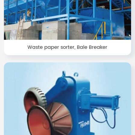
Waste paper sorter, Bale Breaker