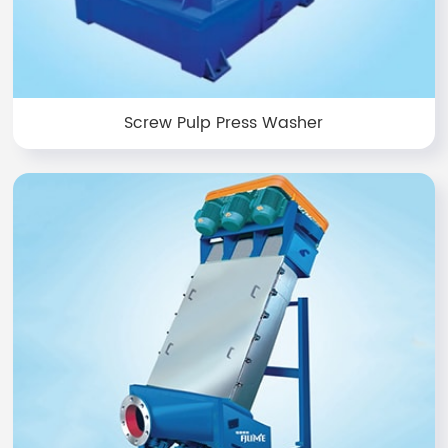
Screw Pulp Press Washer