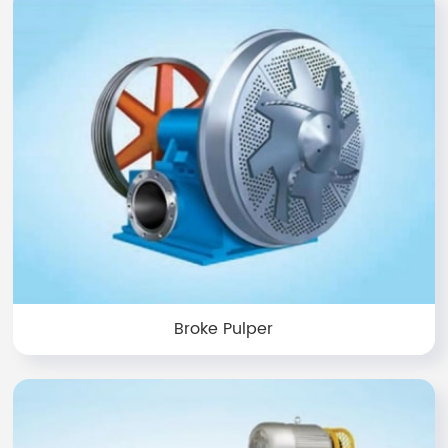
Broke Pulper