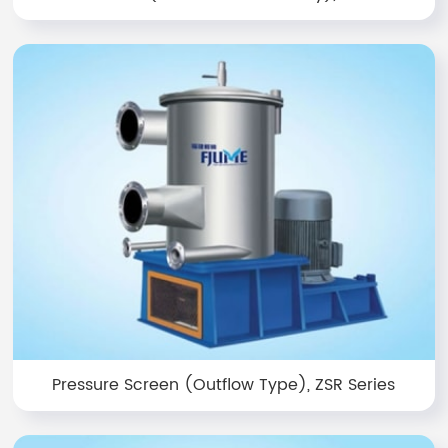
Pressure Screen (Outflow Type), ZSR Series