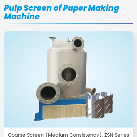
Pulp Screen of Paper Making
Machine
Coarse Screen (Medium Consistency), ZSN Series