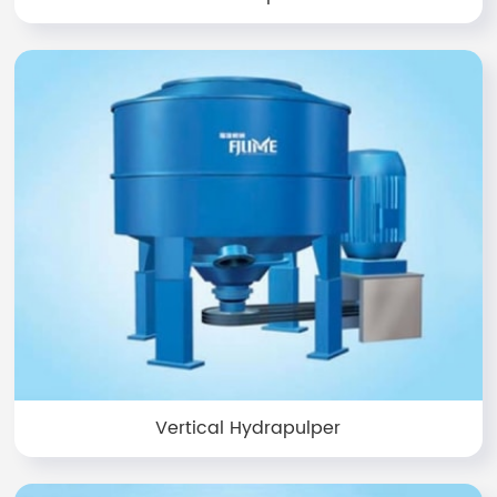
Vertical Hydrapulper