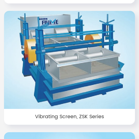
Vibrating Screen, ZSK Series