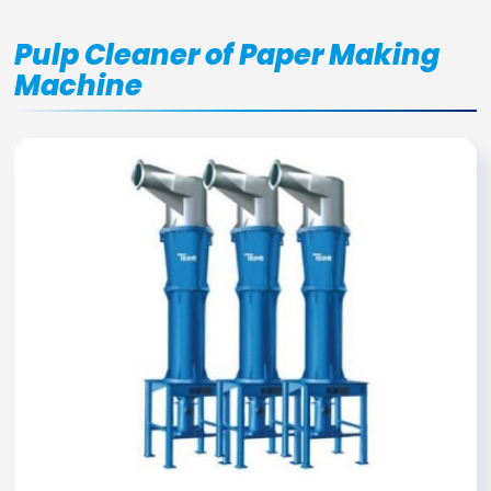
Pulp Cleaner of Paper Making
Machine