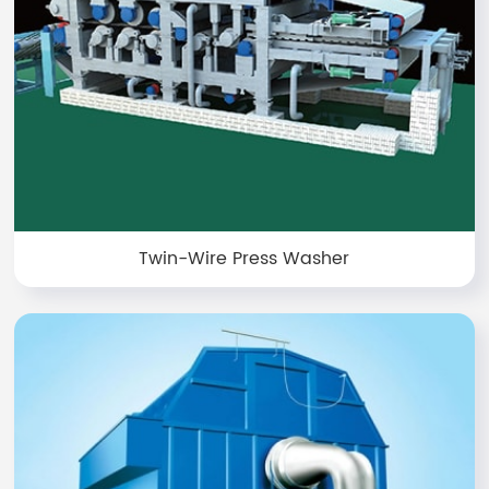
Twin-Wire Press Washer