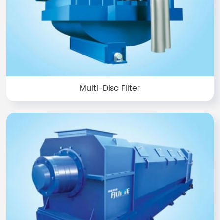
Multi-Disc Filter