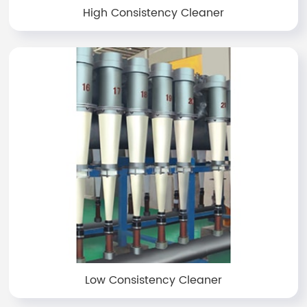
High Consistency Cleaner
Low Consistency Cleaner