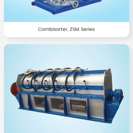
Combisorter, ZSM Series