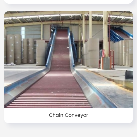
Chain Conveyor