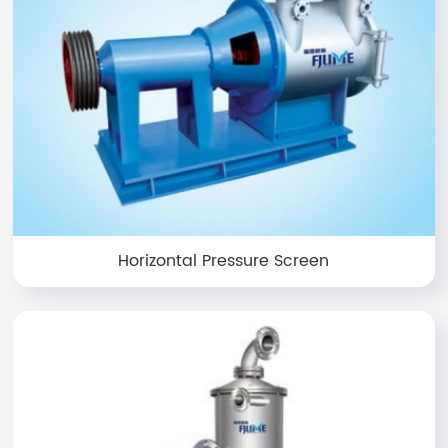
Horizontal Pressure Screen