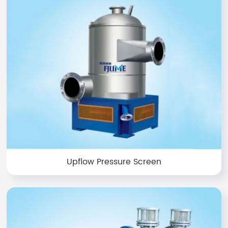
Upflow Pressure Screen