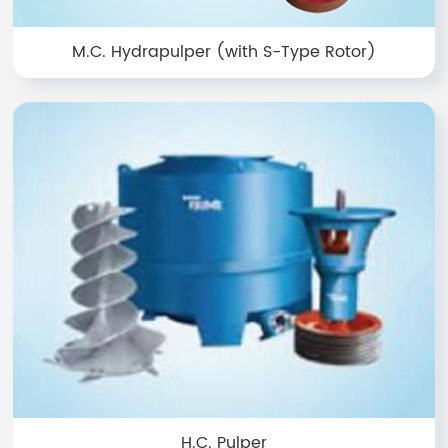
M.C. Hydrapulper (with S-Type Rotor)
H.C. Pulper