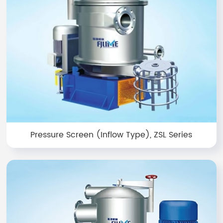
Pressure Screen (Inflow Type), ZSL Series