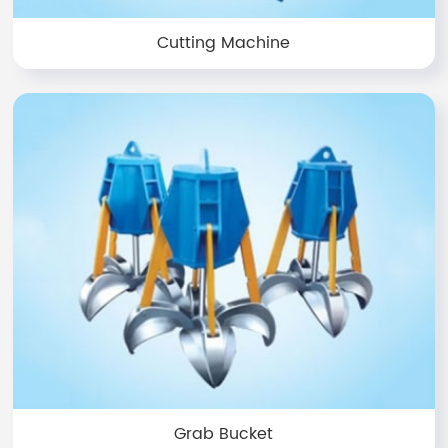
Cutting Machine
Grab Bucket