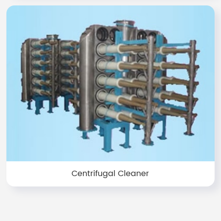
Centrifugal Cleaner