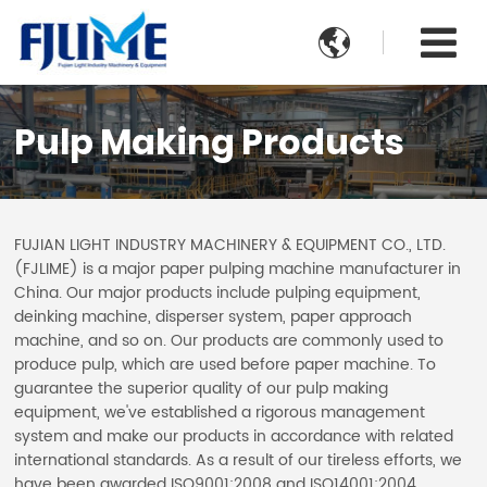

Pulp Making Products
FUJIAN LIGHT INDUSTRY MACHINERY & EQUIPMENT CO., LTD.
(FJLIME) is a major paper pulping machine manufacturer in
China. Our major products include pulping equipment,
deinking machine, disperser system, paper approach
machine, and so on. Our products are commonly used to
produce pulp, which are used before paper machine. To
guarantee the superior quality of our pulp making
equipment, we've established a rigorous management
system and make our products in accordance with related
international standards. As a result of our tireless efforts, we
have been awarded ISO9001:2008 and ISO14001:2004