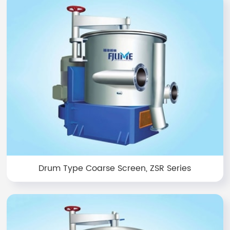
Drum Type Coarse Screen, ZSR Series