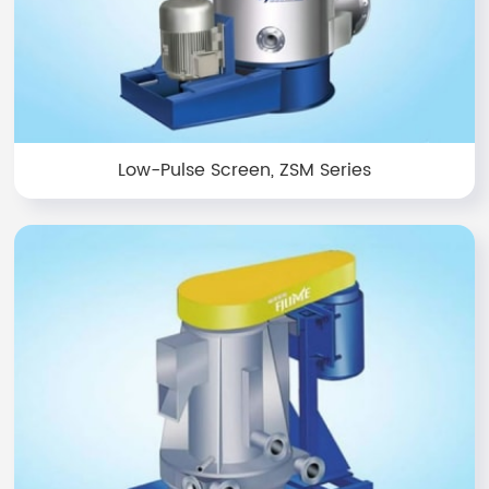
Low-Pulse Screen, ZSM Series