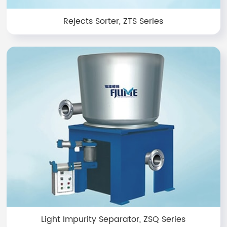
Rejects Sorter, ZTS Series
Light Impurity Separator, ZSQ Series