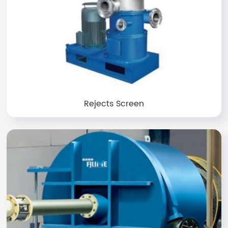
Rejects Screen