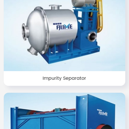
Impurity Separator