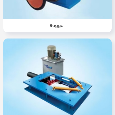
Ragger