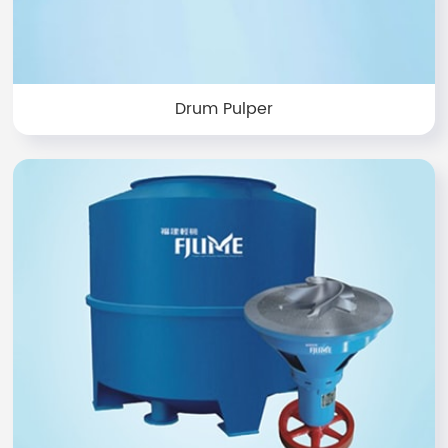
Drum Pulper