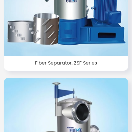
Fiber Separator, ZSF Series