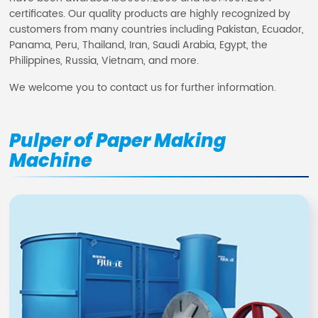
certificates. Our quality products are highly recognized by
customers from many countries including Pakistan, Ecuador,
Panama, Peru, Thailand, Iran, Saudi Arabia, Egypt, the
Philippines, Russia, Vietnam, and more.
We welcome you to contact us for further information.
Pulper of Paper Making
Machine