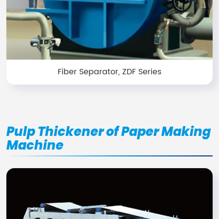
Fiber Separator, ZDF Series
Pulp Thickener of Paper Making
Machine