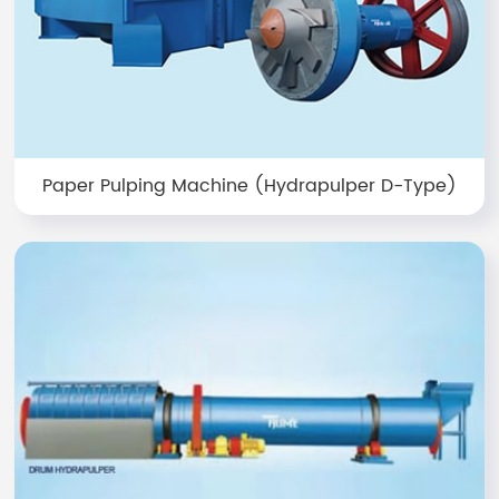
Paper Pulping Machine (Hydrapulper D-Type)