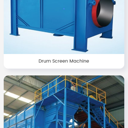
Drum Screen Machine