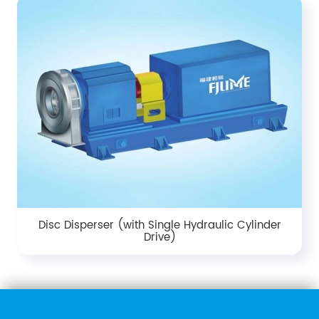
Disc Disperser (with Single Hydraulic Cylinder
Drive)