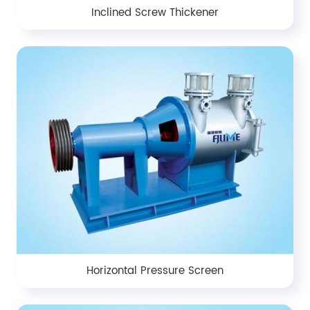
Inclined Screw Thickener
Horizontal Pressure Screen