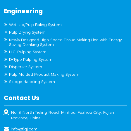
Engineering
Wet Lap/Pulp Baling System
Pulp Drying System
Newly Designed High-Speed Tissue Making Line with Energy-
Saving Deinking System
H.C. Pulping System
D-Type Pulping System
Disperser System
Pulp Molded Product Making System
Sludge Handling System
Contact Us
No. 3 North Tieling Road, Minhou, Fuzhou City, Fujian
Province, China
info@fjqj.com