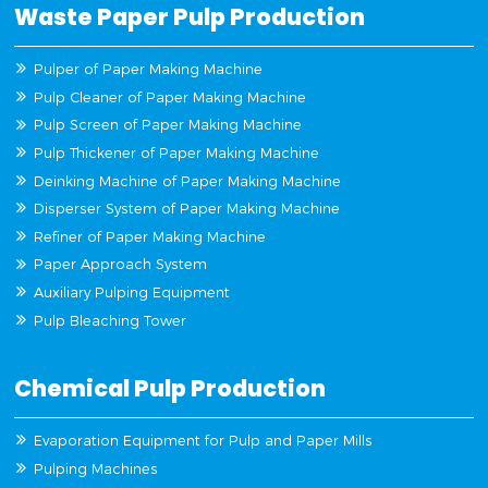
Waste Paper Pulp Production
Pulper of Paper Making Machine
Pulp Cleaner of Paper Making Machine
Pulp Screen of Paper Making Machine
Pulp Thickener of Paper Making Machine
Deinking Machine of Paper Making Machine
Disperser System of Paper Making Machine
Refiner of Paper Making Machine
Paper Approach System
Auxiliary Pulping Equipment
Pulp Bleaching Tower
Chemical Pulp Production
Evaporation Equipment for Pulp and Paper Mills
Pulping Machines