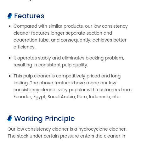
Features
Compared with similar products, our low consistency
cleaner features longer separate section and
deaeration tube, and consequently, achieves better
efficiency.
It operates stably and eliminates blocking problem,
resulting in consistent pulp quality.
This pulp cleaner is competitively priced and long
lasting. The above features have made our low
consistency cleaner very popular with customers from
Ecuador, Egypt, Saudi Arabia, Peru, Indonesia, etc.
Working Principle
Our low consistency cleaner is a hydrocyclone cleaner.
The stock under certain pressure enters the cleaner in