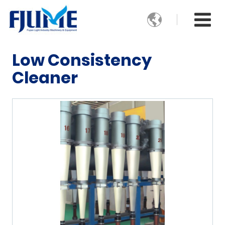

Low Consistency
Cleaner