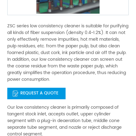
ZSC series low consistency cleaner is suitable for purifying
all kinds of fiber suspension (density 0.4~1.2%). It can not
only effectively remove impurities, hot melt materials,
pulp residues, etc. from the paper pulp, but also clean
foamed plastic, dust cork, ink particle and air off the pulp.
In addition, our low consistency cleaner can screen out
the coarse residue from the waste paper pulp, which
greatly simplifies the operation procedure, thus reducing
power consumption.
REQUEST A QUOTE
Our low consistency cleaner is primarily composed of
tangent stock inlet, accepts outlet, upper cylinder
segment with a plug-in deaeration tube, middle cone
separate tube segment, and nozzle or reject discharge
control segment.