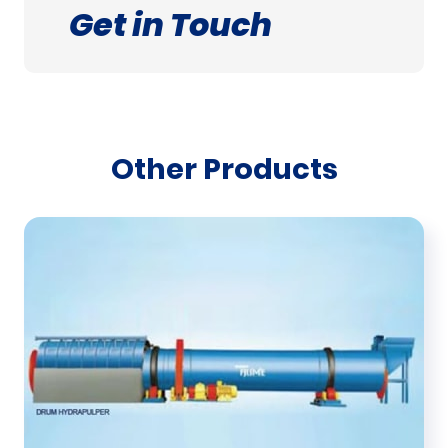
Get in Touch
Other Products