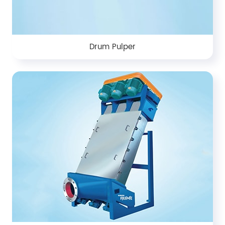
Drum Pulper