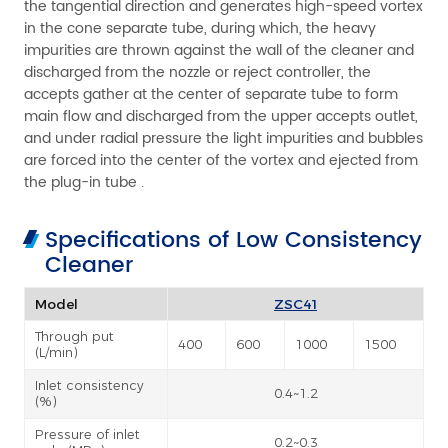
the tangential direction and generates high-speed vortex
in the cone separate tube, during which, the heavy
impurities are thrown against the wall of the cleaner and
discharged from the nozzle or reject controller, the
accepts gather at the center of separate tube to form
main flow and discharged from the upper accepts outlet,
and under radial pressure the light impurities and bubbles
are forced into the center of the vortex and ejected from
the plug-in tube .
Specifications of Low Consistency
Cleaner
Model
ZSC41
Through put
400
600
1000
1500
(L/min)
Inlet consistency
0.4~1.2
(%)
Pressure of inlet
0.2~0.3