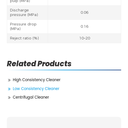
pulp (MPa)
Discharge
0.06
pressure (MPa)
Pressure drop
0.16
(MPa)
Reject ratio (%)
10~20
Related Products
High Consistency Cleaner
Low Consistency Cleaner
Centrifugal Cleaner