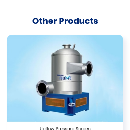
Other Products
Upflow Pressure Screen