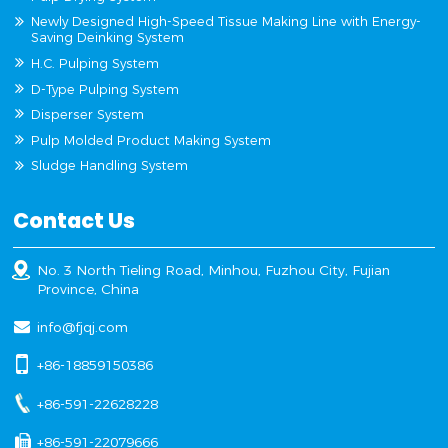
Newly Designed High-Speed Tissue Making Line with Energy-
Saving Deinking System
H.C. Pulping System
D-Type Pulping System
Disperser System
Pulp Molded Product Making System
Sludge Handling System
Contact Us
No. 3 North Tieling Road, Minhou, Fuzhou City, Fujian
Province, China
info@fjqj.com
+86-18859150386
+86-591-22628228
+86-591-22079666