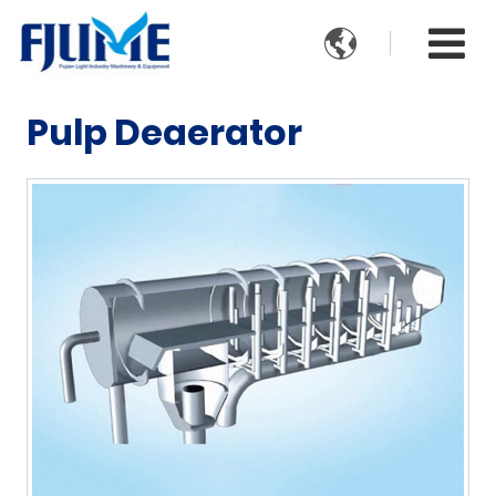

Pulp Deaerator