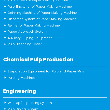
Pulp Screen of Paper Making Machine
Pulp Thickener of Paper Making Machine
Deinking Machine of Paper Making Machine
Disperser System of Paper Making Machine
Refiner of Paper Making Machine
Paper Approach System
Auxiliary Pulping Equipment
Pulp Bleaching Tower
Chemical Pulp Production
Evaporation Equipment for Pulp and Paper Mills
Pulping Machines
Engineering
Wet Lap/Pulp Baling System
Pulp Drying System