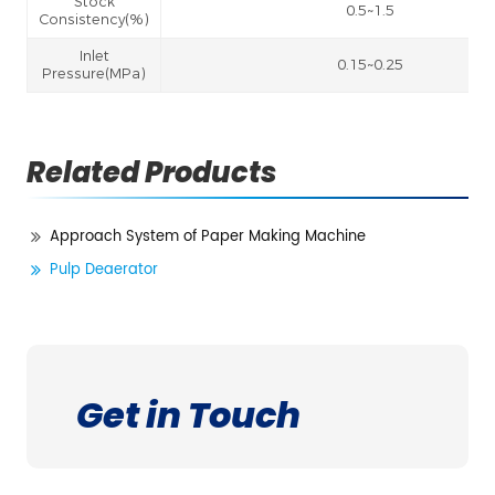
Stock
0.5~1.5
Consistency(%)
Inlet
0.15~0.25
Pressure(MPa)
Related Products
Approach System of Paper Making Machine
Pulp Deaerator
Get in Touch