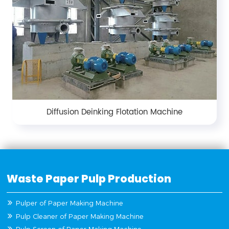
Diffusion Deinking Flotation Machine
Waste Paper Pulp Production
Pulper of Paper Making Machine
Pulp Cleaner of Paper Making Machine