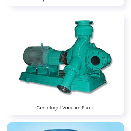
Centrifugal Vacuum Pump