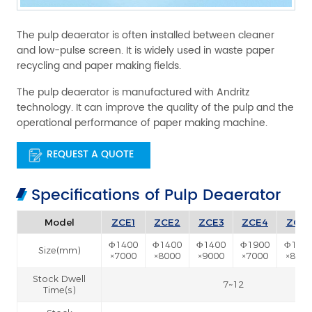
The pulp deaerator is often installed between cleaner
and low-pulse screen. It is widely used in waste paper
recycling and paper making fields.
The pulp deaerator is manufactured with Andritz
technology. It can improve the quality of the pulp and the
operational performance of paper making machine.
REQUEST A QUOTE
Specifications of Pulp Deaerator
Model
ZCE1
ZCE2
ZCE3
ZCE4
ZCE5
Φ1400
Φ1400
Φ1400
Φ1900
Φ190
Size(mm)
×7000
×8000
×9000
×7000
×8000
Stock Dwell
7~12
Time(s)