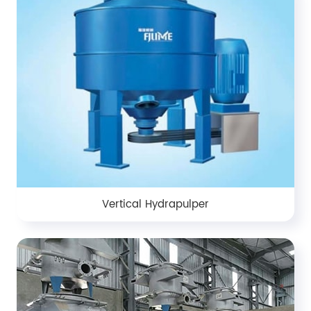
Vertical Hydrapulper