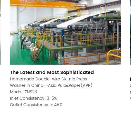
The Latest and Most Sophisticated
Homemade Double-wire Six-nip Press
Washer in China--Asia Pulp&Paper(APP)
Model: ZNS23
Inlet Consistency: 3-5%
Outlet Consistency: ≥ 45%