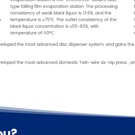
evaporation station is five-effects five-bodies tube
type falling film evaporation station. The processing
consistency of weak black liquor is 13.6%, and the
n
temperature is ≥75℃. The outlet consistency of the
black liquor concentration is ≥55-60%, with
temperature of 110°C.
veloped the most advanced disc disperser system, and gains the 
eveloped the most advanced domestic Twin-wire six-nip press , a
ou?