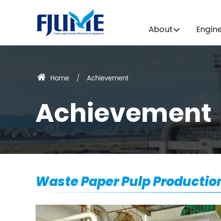
About
Engin
Home
Achievement
Achievement
Waste Paper Pulp Productio