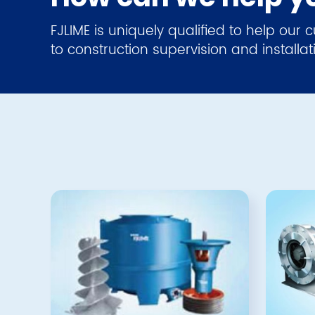
FJLIME is uniquely qualified to help our
to construction supervision and installat