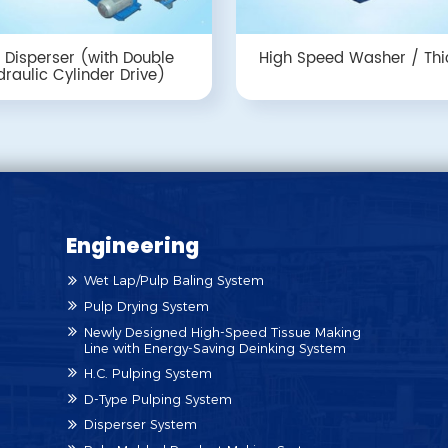
 Disperser (with Double
High Speed Washer / Thi
raulic Cylinder Drive)
Engineering
Wet Lap/Pulp Baling System
Pulp Drying System
Newly Designed High-Speed Tissue Making
Line with Energy-Saving Deinking System
H.C. Pulping System
D-Type Pulping System
Disperser System