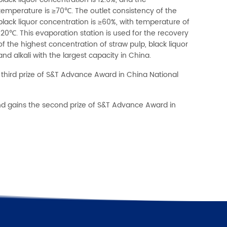
black liquor concentration is 12.6%, and the
temperature is ≥70℃. The outlet consistency of the
black liquor concentration is ≥60%, with temperature of
120℃. This evaporation station is used for the recovery
of the highest concentration of straw pulp, black liquor
and alkali with the largest capacity in China.
third prize of S&T Advance Award in China National
nd gains the second prize of S&T Advance Award in