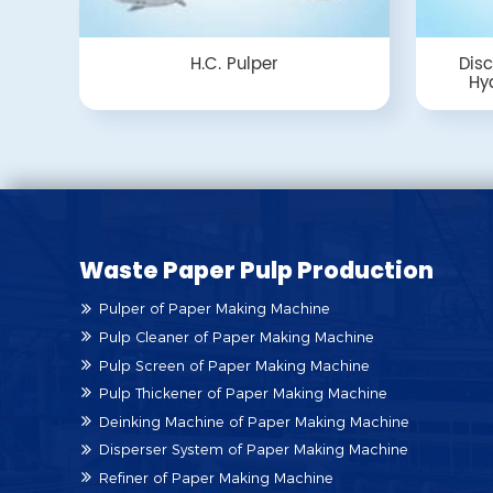
H.C. Pulper
Disc
Hyd
Waste Paper Pulp Production
Pulper of Paper Making Machine
Pulp Cleaner of Paper Making Machine
Pulp Screen of Paper Making Machine
Pulp Thickener of Paper Making Machine
Deinking Machine of Paper Making Machine
Disperser System of Paper Making Machine
Refiner of Paper Making Machine