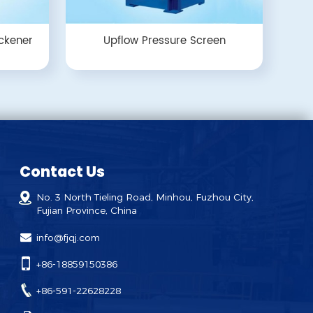
ckener
Upflow Pressure Screen
Contact Us
No. 3 North Tieling Road, Minhou, Fuzhou City,
Fujian Province, China
info@fjqj.com
+86-18859150386
+86-591-22628228