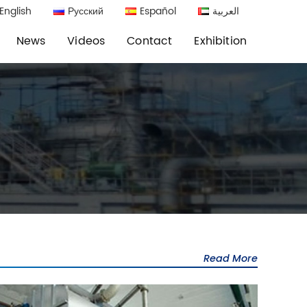
English
Русский
Español
العربية
News
Videos
Contact
Exhibition
Read More