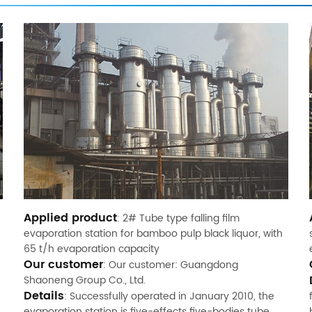
Applied product
: 2# Tube type falling film
evaporation station for bamboo pulp black liquor, with
65 t/h evaporation capacity
Our customer
: Our customer: Guangdong
Shaoneng Group Co., Ltd.
Details
: Successfully operated in January 2010, the