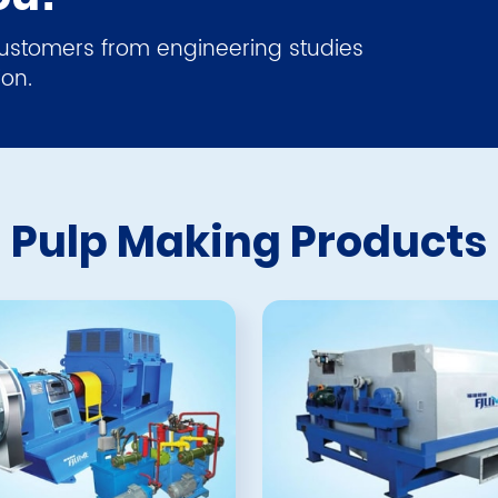
 customers from engineering studies
ion.
Pulp Making Products