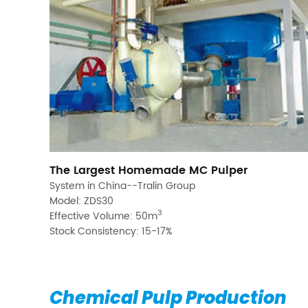
The Largest Homemade MC Pulper
System in China--Tralin Group
Model: ZDS30
3
Effective Volume: 50m
Stock Consistency: 15-17%
Chemical Pulp Production