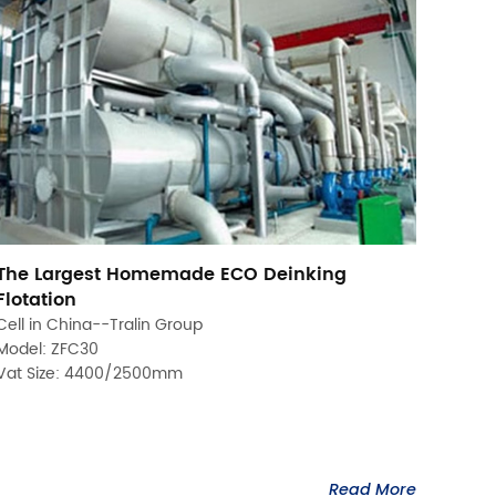
The Largest Homemade ECO Deinking
Flotation
Cell in China--Tralin Group
Model: ZFC30
Vat Size: 4400/2500mm
Read More