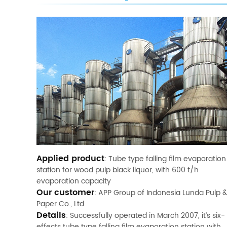
Applied product
: Tube type falling film evaporation
station for wood pulp black liquor, with 600 t/h
evaporation capacity
Our customer
: APP Group of Indonesia Lunda Pulp &
Paper Co., Ltd.
Details
: Successfully operated in March 2007, it’s six-