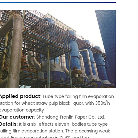
Applied product
: Tube type falling film evaporation
station for wheat straw pulp black liquor, with 350t/h
evaporation capacity
Our customer
: Shandong Tranlin Paper Co., Ltd.
Details
: It is a six-effects eleven-bodies tube type
falling film evaporation station. The processing weak