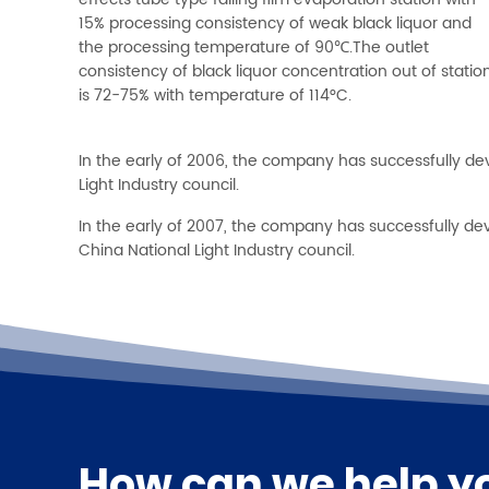
effects tube type falling film evaporation station with
15% processing consistency of weak black liquor and
the processing temperature of 90℃.The outlet
consistency of black liquor concentration out of statio
is 72-75% with temperature of 114°C.
In the early of 2006, the company has successfully de
Light Industry council.
In the early of 2007, the company has successfully d
China National Light Industry council.
How can we help y