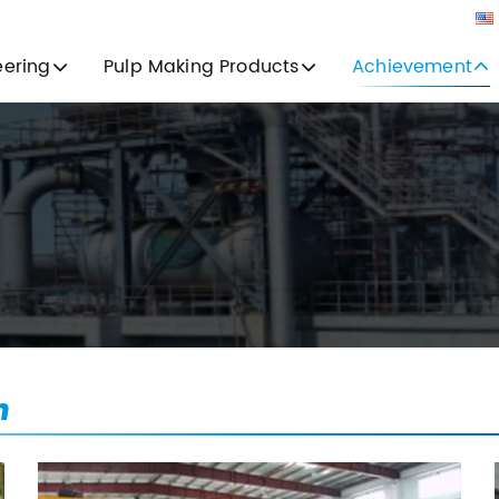
eering
Pulp Making Products
Achievement
n