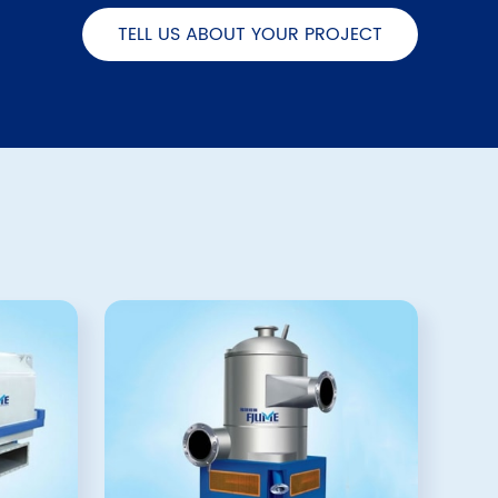
TELL US ABOUT YOUR PROJECT