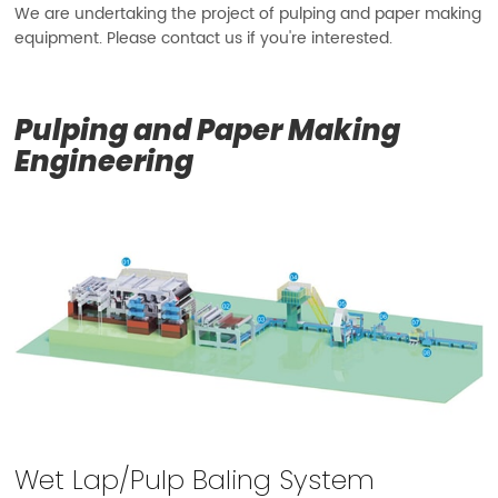
We are undertaking the project of pulping and paper making
equipment. Please contact us if you're interested.
Pulping and Paper Making
Engineering
Wet Lap/Pulp Baling System