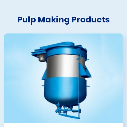
Pulp Making Products