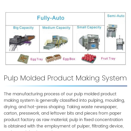
Pulp Molded Product Making System
The manufacturing process of our pulp molded product
making system is generally classified into pulping, moulding,
drying, and hot-press shaping. Taking waste newspaper,
carton, presswork, and leftover bits and pieces from paper
product factory as raw material, pulp in fixed concentration
is obtained with the employment of pulper, filtrating device,