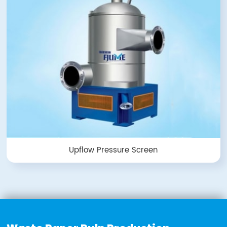
Upflow Pressure Screen