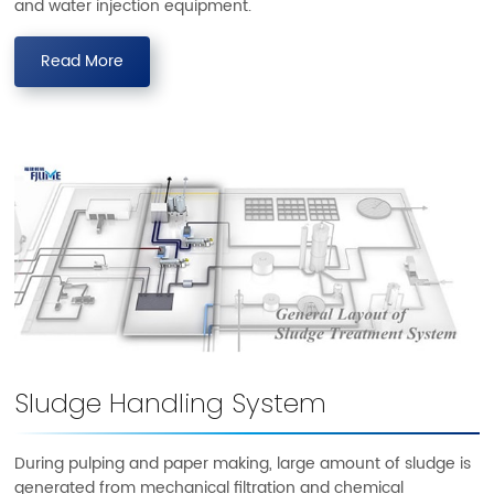
and water injection equipment.
Read More
Sludge Handling System
During pulping and paper making, large amount of sludge is
generated from mechanical filtration and chemical