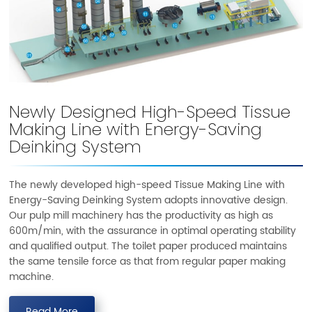
Newly Designed High-Speed Tissue
Making Line with Energy-Saving
Deinking System
The newly developed high-speed Tissue Making Line with
Energy-Saving Deinking System adopts innovative design.
Our pulp mill machinery has the productivity as high as
600m/min, with the assurance in optimal operating stability
and qualified output. The toilet paper produced maintains
the same tensile force as that from regular paper making
machine.