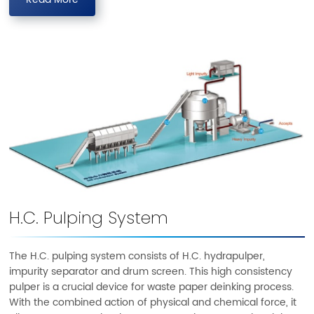
Read More
H.C. Pulping System
The H.C. pulping system consists of H.C. hydrapulper,
impurity separator and drum screen. This high consistency
pulper is a crucial device for waste paper deinking process.
With the combined action of physical and chemical force, it