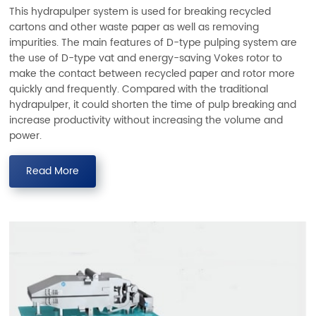
This hydrapulper system is used for breaking recycled
cartons and other waste paper as well as removing
impurities. The main features of D-type pulping system are
the use of D-type vat and energy-saving Vokes rotor to
make the contact between recycled paper and rotor more
quickly and frequently. Compared with the traditional
hydrapulper, it could shorten the time of pulp breaking and
increase productivity without increasing the volume and
power.
Read More