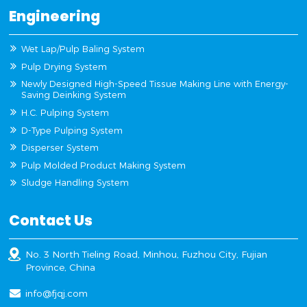
Engineering
Wet Lap/Pulp Baling System
Pulp Drying System
Newly Designed High-Speed Tissue Making Line with Energy-
Saving Deinking System
H.C. Pulping System
D-Type Pulping System
Disperser System
Pulp Molded Product Making System
Sludge Handling System
Contact Us
No. 3 North Tieling Road, Minhou, Fuzhou City, Fujian
Province, China
info@fjqj.com