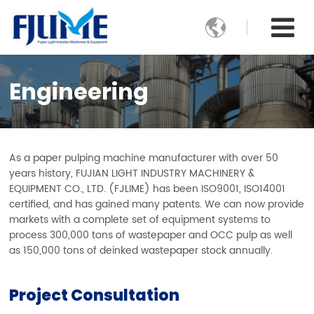

Engineering
As a paper pulping machine manufacturer with over 50
years history, FUJIAN LIGHT INDUSTRY MACHINERY &
EQUIPMENT CO., LTD. (FJLIME) has been ISO9001, ISO14001
certified, and has gained many patents. We can now provide
markets with a complete set of equipment systems to
process 300,000 tons of wastepaper and OCC pulp as well
as 150,000 tons of deinked wastepaper stock annually.
Project Consultation