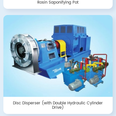
Rosin Saponifying Pot
Disc Disperser (with Double Hydraulic Cylinder
Drive)