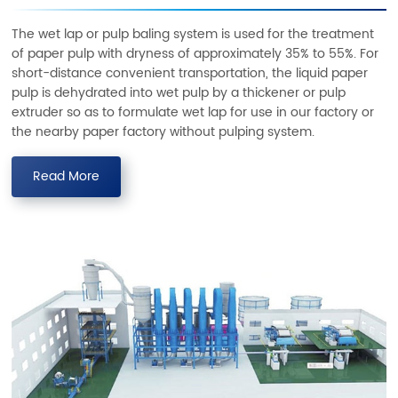
The wet lap or pulp baling system is used for the treatment
of paper pulp with dryness of approximately 35% to 55%. For
short-distance convenient transportation, the liquid paper
pulp is dehydrated into wet pulp by a thickener or pulp
extruder so as to formulate wet lap for use in our factory or
the nearby paper factory without pulping system.
Read More