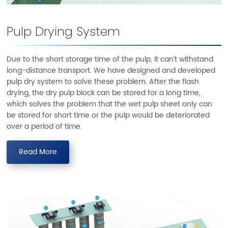
Pulp Drying System
Due to the short storage time of the pulp, it can’t withstand
long-distance transport. We have designed and developed
pulp dry system to solve these problem. After the flash
drying, the dry pulp block can be stored for a long time,
which solves the problem that the wet pulp sheet only can
be stored for short time or the pulp would be deteriorated
over a period of time.
Read More