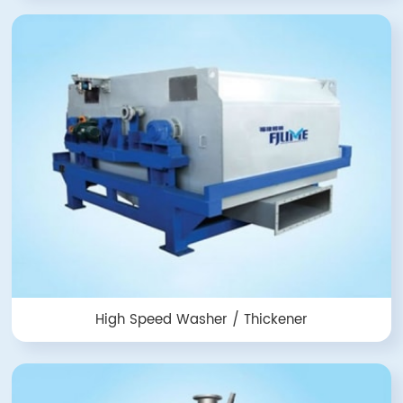
High Speed Washer / Thickener