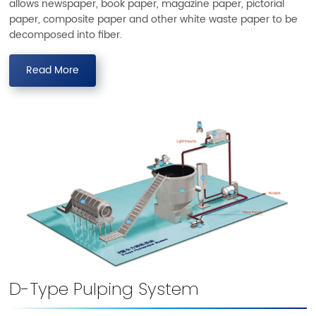
allows newspaper, book paper, magazine paper, pictorial
paper, composite paper and other white waste paper to be
decomposed into fiber.
Read More
D-Type Pulping System