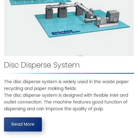
Disc Disperse System
The disc disperse system is widely used in the waste paper
recycling and paper making fields.
The disc disperse system is designed with flexible inlet and
outlet connection. The machine features good function of
dispersing and can improve the quality of pulp.
Read More