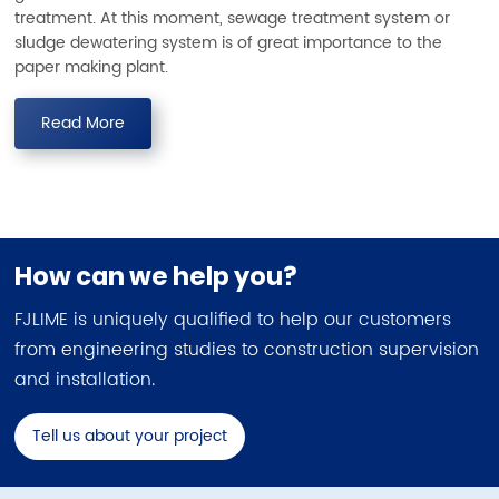
treatment. At this moment, sewage treatment system or
sludge dewatering system is of great importance to the
paper making plant.
Read More
How can we help you?
FJLIME is uniquely qualified to help our customers
from engineering studies to construction supervision
and installation.
Tell us about your project