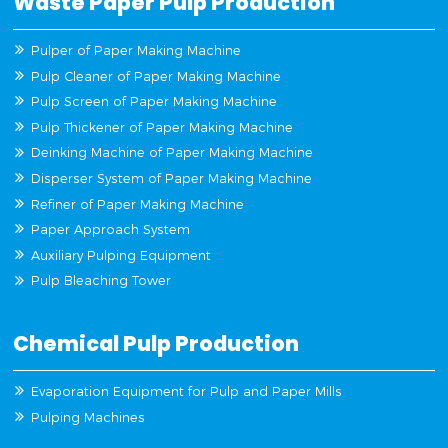
Waste Paper Pulp Production
Pulper of Paper Making Machine
Pulp Cleaner of Paper Making Machine
Pulp Screen of Paper Making Machine
Pulp Thickener of Paper Making Machine
Deinking Machine of Paper Making Machine
Disperser System of Paper Making Machine
Refiner of Paper Making Machine
Paper Approach System
Auxiliary Pulping Equipment
Pulp Bleaching Tower
Chemical Pulp Production
Evaporation Equipment for Pulp and Paper Mills
Pulping Machines