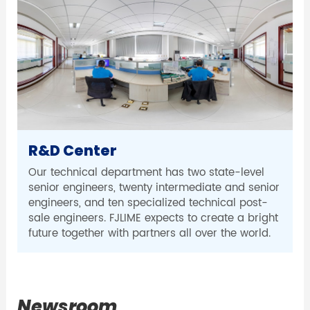
R&D Center
Our technical department has two state-level
senior engineers, twenty intermediate and senior
engineers, and ten specialized technical post-
sale engineers. FJLIME expects to create a bright
future together with partners all over the world.
Newsroom