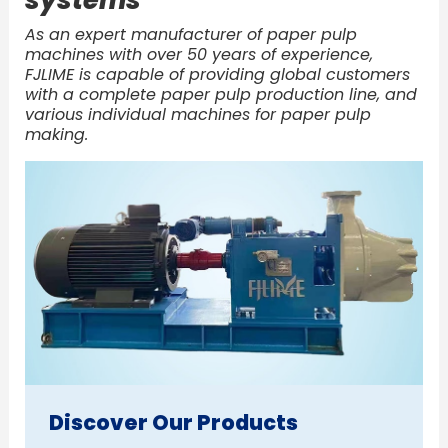
As an expert manufacturer of paper pulp
machines with over 50 years of experience,
FJLIME is capable of providing global customers
with a complete paper pulp production line, and
various individual machines for paper pulp
making.
Discover Our Products