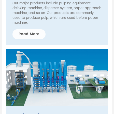
Our major products include pulping equipment,
deinking machine, disperser system, paper approach
machine, and so on. Our products are commonly
used to produce pulp, which are used before paper
machine.
Read More