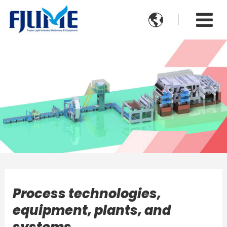

Process technologies,
equipment, plants, and
systems