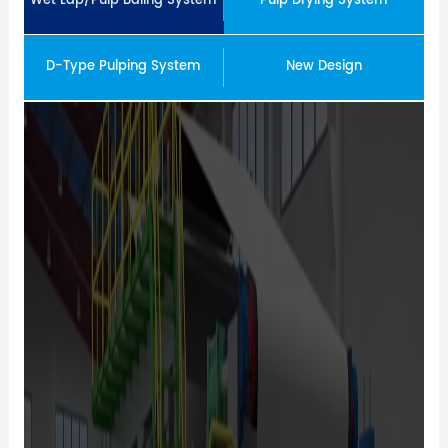
Wet Lap/Pulp Baling System
Pulp Drying System
D-Type Pulping System
New Design