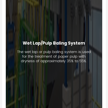
Wet Lap/Pulp Baling System
The wet lap or pulp baling system is used
for the treatment of paper pulp with
dryness of approximately 35% to 55%.