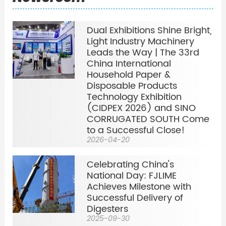
Dual Exhibitions Shine Bright,
Light Industry Machinery
Leads the Way | The 33rd
China International
Household Paper &
Disposable Products
Technology Exhibition
(CIDPEX 2026) and SINO
CORRUGATED SOUTH Come
to a Successful Close!
2026-04-20
Celebrating China's
National Day: FJLIME
Achieves Milestone with
Successful Delivery of
Digesters
2025-09-30