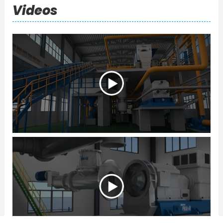
Videos