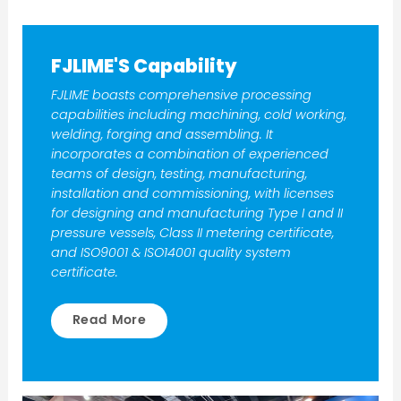
FJLIME'S Capability
FJLIME boasts comprehensive processing
capabilities including machining, cold working,
welding, forging and assembling. It
incorporates a combination of experienced
teams of design, testing, manufacturing,
installation and commissioning, with licenses
for designing and manufacturing Type I and II
pressure vessels, Class II metering certificate,
and ISO9001 & ISO14001 quality system
certificate.
Read More