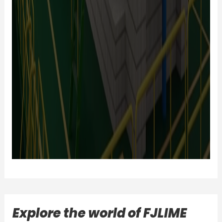
Explore the world of FJLIME