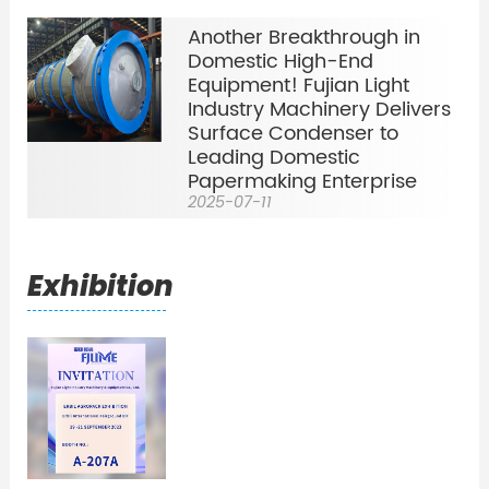
Another Breakthrough in
Domestic High-End
Equipment! Fujian Light
Industry Machinery Delivers
Surface Condenser to
Leading Domestic
Papermaking Enterprise
2025-07-11
Exhibition