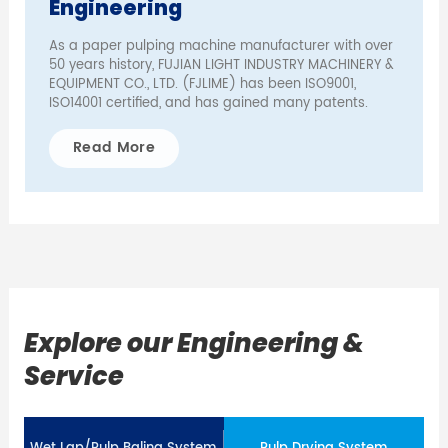
Engineering
As a paper pulping machine manufacturer with over
50 years history, FUJIAN LIGHT INDUSTRY MACHINERY &
EQUIPMENT CO., LTD. (FJLIME) has been ISO9001,
ISO14001 certified, and has gained many patents.
Read More
Explore our Engineering &
Service