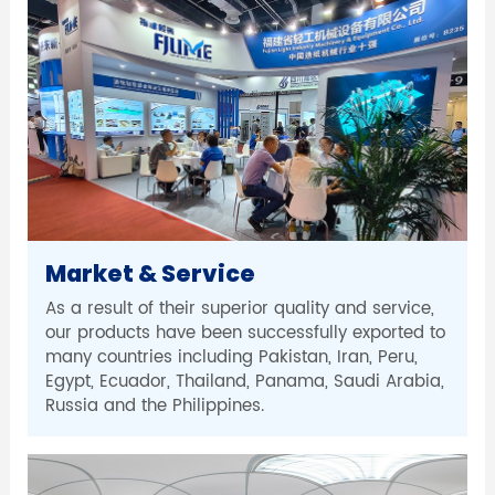
Market & Service
As a result of their superior quality and service,
our products have been successfully exported to
many countries including Pakistan, Iran, Peru,
Egypt, Ecuador, Thailand, Panama, Saudi Arabia,
Russia and the Philippines.