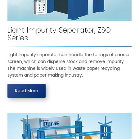
Light Impurity Separator, ZSQ
Series
Light impurity separator can handle the tailings of coarse
screen, which can disperse stock and remove impurity.
The machine is widely used in waste paper recycling
system and paper making industry.
Read More