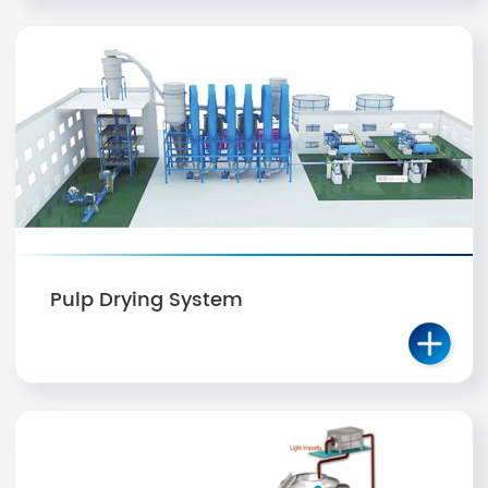
Pulp Drying System