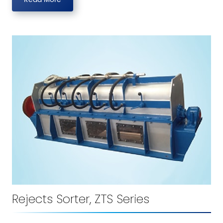
Rejects Sorter, ZTS Series