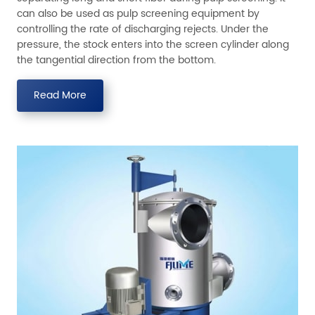
can also be used as pulp screening equipment by
controlling the rate of discharging rejects. Under the
pressure, the stock enters into the screen cylinder along
the tangential direction from the bottom.
Read More