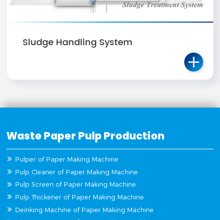
Sludge Handling System
Waste Paper Pulp Production
Pulper of Paper Making Machine
Pulp Cleaner of Paper Making Machine
Pulp Screen of Paper Making Machine
Pulp Thickener of Paper Making Machine
Deinking Machine of Paper Making Machine