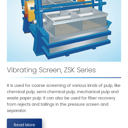
Vibrating Screen, ZSK Series
It is used for coarse screening of various kinds of pulp, like
chemical pulp, semi chemical pulp, mechanical pulp and
waste paper pulp. It can also be used for fiber recovery
from rejects and tailings in the pressure screen and
separator.
Read More