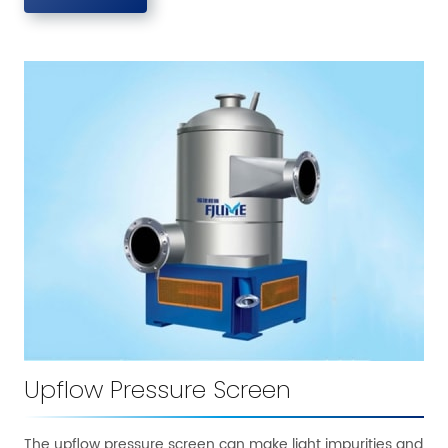
Upflow Pressure Screen
The upflow pressure screen can make light impurities and