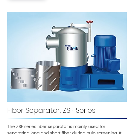
Fiber Separator, ZSF Series
The ZSF series fiber separator is mainly used for
separating long and short fiber during pulp screening. It