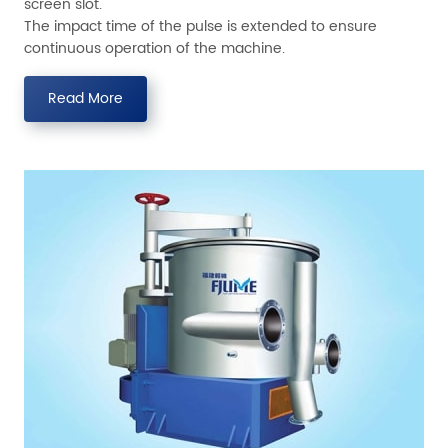
screen slot.
The impact time of the pulse is extended to ensure
continuous operation of the machine.
Read More