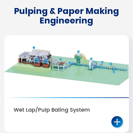
Pulping & Paper Making
Engineering
Wet Lap/Pulp Baling System