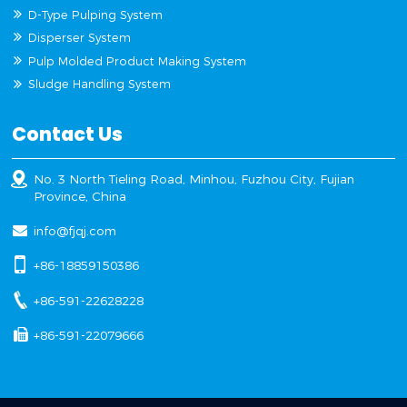
D-Type Pulping System
Disperser System
Pulp Molded Product Making System
Sludge Handling System
Contact Us
No. 3 North Tieling Road, Minhou, Fuzhou City, Fujian
Province, China
info@fjqj.com
+86-18859150386
+86-591-22628228
+86-591-22079666