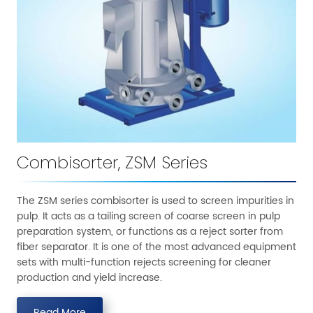
Combisorter, ZSM Series
The ZSM series combisorter is used to screen impurities in
pulp. It acts as a tailing screen of coarse screen in pulp
preparation system, or functions as a reject sorter from
fiber separator. It is one of the most advanced equipment
sets with multi-function rejects screening for cleaner
production and yield increase.
Read More