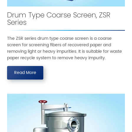
Drum Type Coarse Screen, ZSR
Series
The ZSR series drum type coarse screen is a coarse
screen for screening fibers of recovered paper and
removing light or heavy impurities. It is suitable for waste
paper recycle system to remove heavy impurity.
Read More