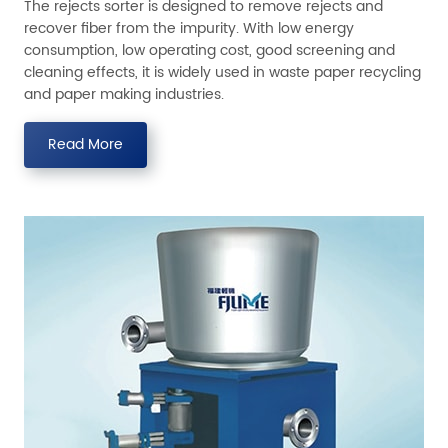
The rejects sorter is designed to remove rejects and
recover fiber from the impurity. With low energy
consumption, low operating cost, good screening and
cleaning effects, it is widely used in waste paper recycling
and paper making industries.
Read More