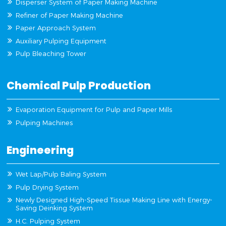
Disperser System of Paper Making Machine
Refiner of Paper Making Machine
Paper Approach System
Auxiliary Pulping Equipment
Pulp Bleaching Tower
Chemical Pulp Production
Evaporation Equipment for Pulp and Paper Mills
Pulping Machines
Engineering
Wet Lap/Pulp Baling System
Pulp Drying System
Newly Designed High-Speed Tissue Making Line with Energy-
Saving Deinking System
H.C. Pulping System