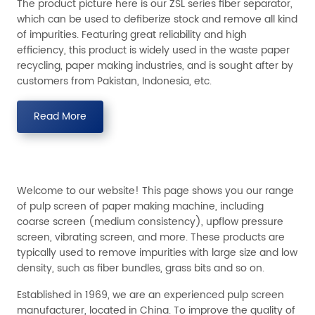
The product picture here is our ZSL series fiber separator,
which can be used to defiberize stock and remove all kind
of impurities. Featuring great reliability and high
efficiency, this product is widely used in the waste paper
recycling, paper making industries, and is sought after by
customers from Pakistan, Indonesia, etc.
Read More
Welcome to our website! This page shows you our range
of pulp screen of paper making machine, including
coarse screen (medium consistency), upflow pressure
screen, vibrating screen, and more. These products are
typically used to remove impurities with large size and low
density, such as fiber bundles, grass bits and so on.
Established in 1969, we are an experienced pulp screen
manufacturer, located in China. To improve the quality of