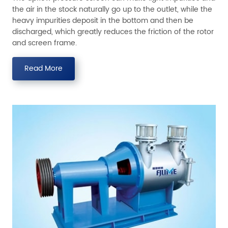
the air in the stock naturally go up to the outlet, while the
heavy impurities deposit in the bottom and then be
discharged, which greatly reduces the friction of the rotor
and screen frame.
Read More