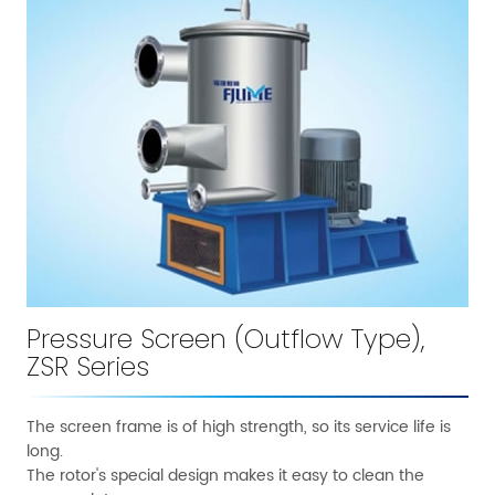
Pressure Screen (Outflow Type),
ZSR Series
The screen frame is of high strength, so its service life is
long.
The rotor's special design makes it easy to clean the