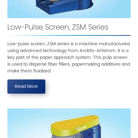
Low-Pulse Screen, ZSM Series
Low-pulse screen, ZSM series is a machine manufactured
using advanced technology from Andritz-Ahlstrom. It is a
key part of the paper approach system. This pulp screen
is used to disperse fiber fillers, papermaking additives and
make them fluidized.
Read More