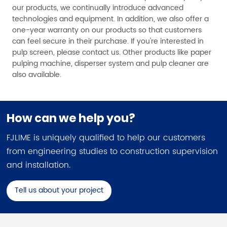
our products, we continually introduce advanced
technologies and equipment. In addition, we also offer a
one-year warranty on our products so that customers
can feel secure in their purchase. If you're interested in
pulp screen, please contact us. Other products like paper
pulping machine, disperser system and pulp cleaner are
also available.
How can we help you?
FJLIME is uniquely qualified to help our customers
from engineering studies to construction supervision
and installation.
Tell us about your project