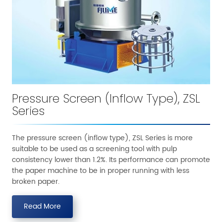
Pressure Screen (Inflow Type), ZSL
Series
The pressure screen (inflow type), ZSL Series is more
suitable to be used as a screening tool with pulp
consistency lower than 1.2%. Its performance can promote
the paper machine to be in proper running with less
broken paper.
Read More