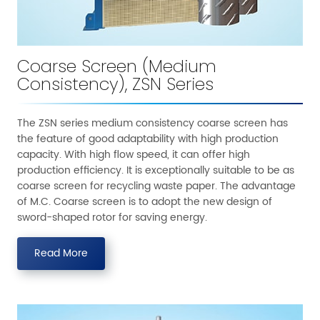
Coarse Screen (Medium
Consistency), ZSN Series
The ZSN series medium consistency coarse screen has
the feature of good adaptability with high production
capacity. With high flow speed, it can offer high
production efficiency. It is exceptionally suitable to be as
coarse screen for recycling waste paper. The advantage
of M.C. Coarse screen is to adopt the new design of
sword-shaped rotor for saving energy.
Read More