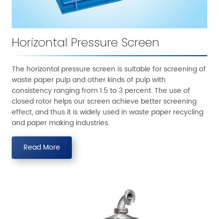
Horizontal Pressure Screen
The horizontal pressure screen is suitable for screening of
waste paper pulp and other kinds of pulp with
consistency ranging from 1.5 to 3 percent. The use of
closed rotor helps our screen achieve better screening
effect, and thus it is widely used in waste paper recycling
and paper making industries.
Read More