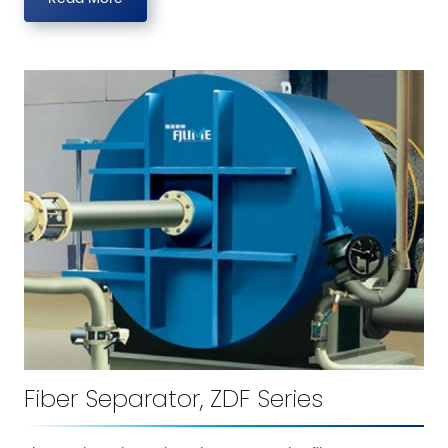
Fiber Separator, ZDF Series