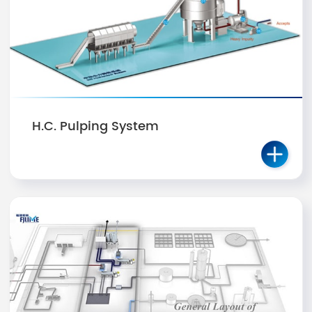
H.C. Pulping System