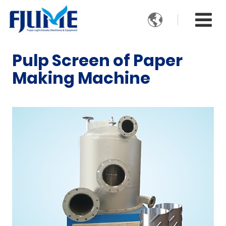

Pulp Screen of Paper
Making Machine