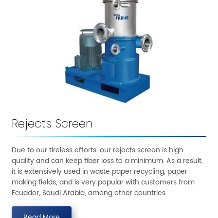
Rejects Screen
Due to our tireless efforts, our rejects screen is high
quality and can keep fiber loss to a minimum. As a result,
it is extensively used in waste paper recycling, paper
making fields, and is very popular with customers from
Ecuador, Saudi Arabia, among other countries.
Read More