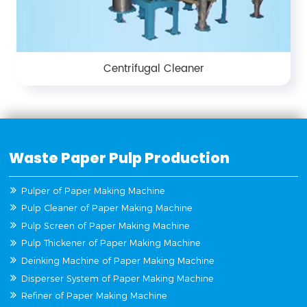
Centrifugal Cleaner
Waste Paper Pulp Production
Pulper of Paper Making Machine
Pulp Cleaner of Paper Making Machine
Pulp Screen of Paper Making Machine
Pulp Thickener of Paper Making Machine
Deinking Machine of Paper Making Machine
Disperser System of Paper Making Machine
Refiner of Paper Making Machine