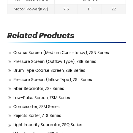
Motor Power(KW)
7.5
11
22
Related Products
Coarse Screen (Medium Consistency), ZSN Series
Pressure Screen (Outflow Type), ZSR Series
Drum Type Coarse Screen, ZSR Series
Pressure Screen (Inflow Type), ZSL Series
Fiber Separator, ZSF Series
Low-Pulse Screen, ZSM Series
Combisorter, ZSM Series
Rejects Sorter, ZTS Series
Light Impurity Separator, ZSQ Series