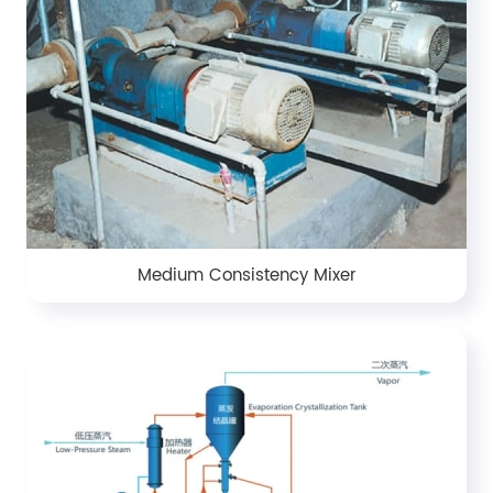
Medium Consistency Mixer