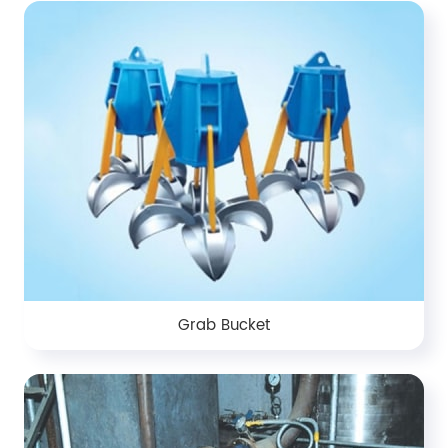
Grab Bucket