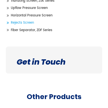
Vibrating Screen, ZSK Series
Upflow Pressure Screen
Horizontal Pressure Screen
Rejects Screen
Fiber Separator, ZDF Series
Get in Touch
Other Products