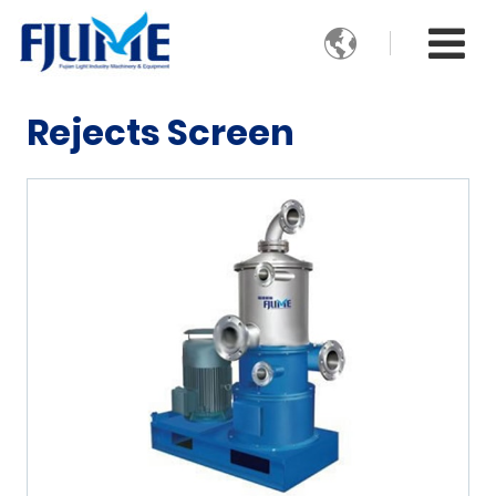

Rejects Screen