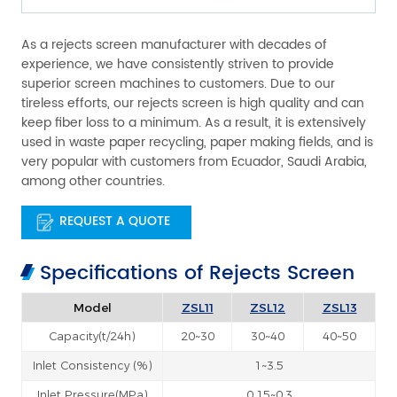
As a rejects screen manufacturer with decades of
experience, we have consistently striven to provide
superior screen machines to customers. Due to our
tireless efforts, our rejects screen is high quality and can
keep fiber loss to a minimum. As a result, it is extensively
used in waste paper recycling, paper making fields, and is
very popular with customers from Ecuador, Saudi Arabia,
among other countries.
REQUEST A QUOTE
Specifications of Rejects Screen
Model
ZSL11
ZSL12
ZSL13
Capacity(t/24h)
20~30
30~40
40~50
Inlet Consistency (%)
1~3.5
Inlet Pressure(MPa)
0.15~0.3