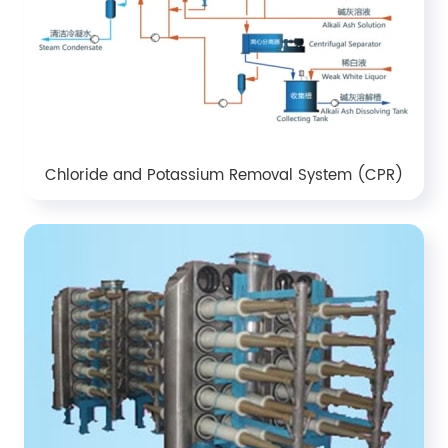
Chloride and Potassium Removal System (CPR)