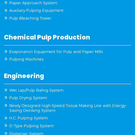
Paper Approach System
Auxiliary Pulping Equipment
Pulp Bleaching Tower
Chemical Pulp Production
Evaporation Equipment for Pulp and Paper Mills
Pulping Machines
Engineering
Wet Lap/Pulp Baling System
Pulp Drying System
Newly Designed High-Speed Tissue Making Line with Energy-
Saving Deinking System
H.C. Pulping System
D-Type Pulping System
Disperser System