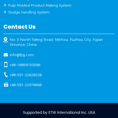
Pulp Molded Product Making System
Sludge Handling System
Contact Us
No. 3 North Tieling Road, Minhou, Fuzhou City, Fujian
Province, China
info@fjqj.com
+86-18859150386
+86-591-22628228
+86-591-22079666
Supported by ETW International Inc. USA