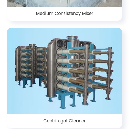
Medium Consistency Mixer
Centrifugal Cleaner