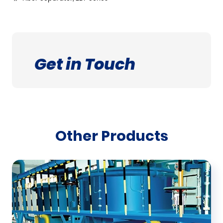
Get in Touch
Other Products