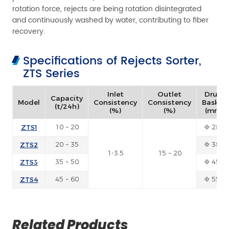
rotation force, rejects are being rotation disintegrated
and continuously washed by water, contributing to fiber
recovery.
Specifications of Rejects Sorter,
ZTS Series
Inlet
Outlet
Drum
Capacity
Model
Consistency
Consistency
Basket
(t/24h)
(%)
(%)
(mm)
ZTS1
10 ~ 20
Φ 280
ZTS2
20 ~ 35
Φ 380
1-3.5
15 ~ 20
ZTS3
35 ~ 50
Φ 450
ZTS4
45 ~ 60
Φ 550
Related Products