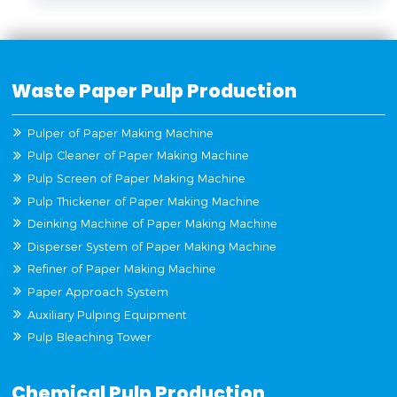
Waste Paper Pulp Production
Pulper of Paper Making Machine
Pulp Cleaner of Paper Making Machine
Pulp Screen of Paper Making Machine
Pulp Thickener of Paper Making Machine
Deinking Machine of Paper Making Machine
Disperser System of Paper Making Machine
Refiner of Paper Making Machine
Paper Approach System
Auxiliary Pulping Equipment
Pulp Bleaching Tower
Chemical Pulp Production