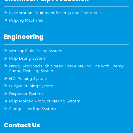
Evaporation Equipment for Pulp and Paper Mills
Pulping Machines
Engineering
Wet Lap/Pulp Baling System
Pulp Drying System
Newly Designed High-Speed Tissue Making Line with Energy-
Saving Deinking System
H.C. Pulping System
D-Type Pulping System
Disperser System
Pulp Molded Product Making System
Sludge Handling System
Contact Us