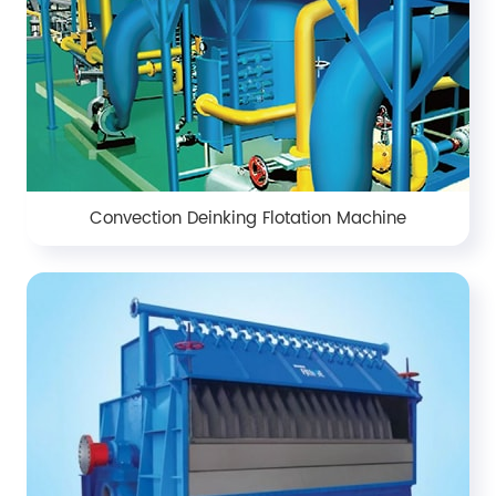
Convection Deinking Flotation Machine