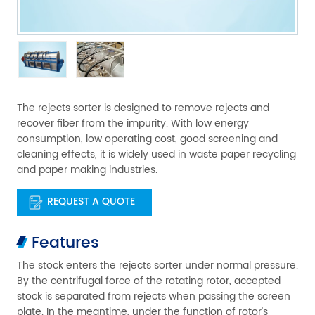
The rejects sorter is designed to remove rejects and
recover fiber from the impurity. With low energy
consumption, low operating cost, good screening and
cleaning effects, it is widely used in waste paper recycling
and paper making industries.
REQUEST A QUOTE
Features
The stock enters the rejects sorter under normal pressure.
By the centrifugal force of the rotating rotor, accepted
stock is separated from rejects when passing the screen
plate. In the meantime, under the function of rotor's