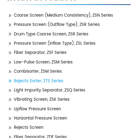
Coarse Screen (Medium Consistency), ZSN Series
Pressure Screen (Outflow Type), ZSR Series
Drum Type Coarse Screen, ZSR Series
Pressure Screen (Inflow Type), ZSL Series
Fiber Separator, ZSF Series
Low-Pulse Screen, ZSM Series
Combisorter, ZSM Series
Rejects Sorter, ZTS Series
Light Impurity Separator, ZSQ Series
Vibrating Screen, ZSK Series
Upflow Pressure Screen
Horizontal Pressure Screen
Rejects Screen
Fiber Separator, ZDF Series