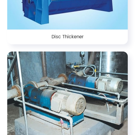
Disc Thickener