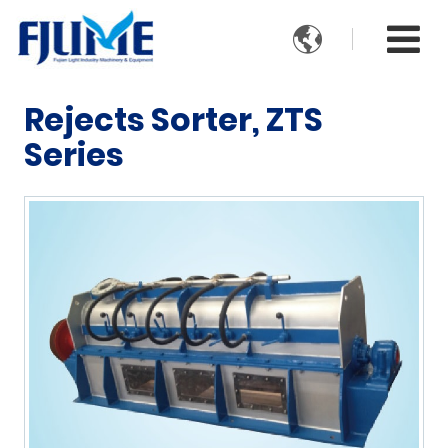

Rejects Sorter, ZTS
Series