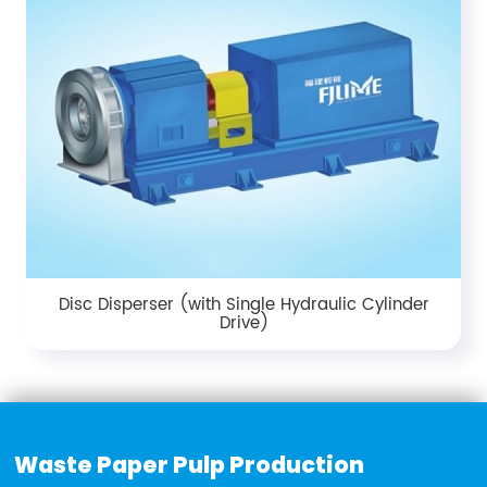
Disc Disperser (with Single Hydraulic Cylinder
Drive)
Waste Paper Pulp Production