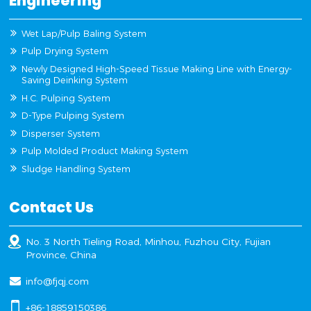
Engineering
Wet Lap/Pulp Baling System
Pulp Drying System
Newly Designed High-Speed Tissue Making Line with Energy-
Saving Deinking System
H.C. Pulping System
D-Type Pulping System
Disperser System
Pulp Molded Product Making System
Sludge Handling System
Contact Us
No. 3 North Tieling Road, Minhou, Fuzhou City, Fujian
Province, China
info@fjqj.com
+86-18859150386