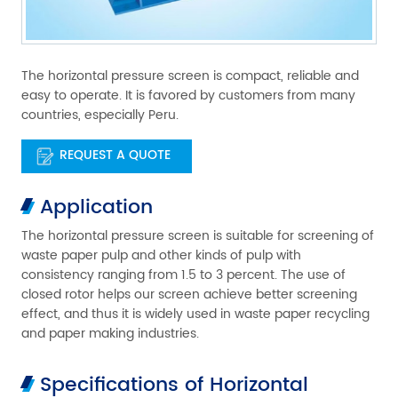
The horizontal pressure screen is compact, reliable and
easy to operate. It is favored by customers from many
countries, especially Peru.
REQUEST A QUOTE
Application
The horizontal pressure screen is suitable for screening of
waste paper pulp and other kinds of pulp with
consistency ranging from 1.5 to 3 percent. The use of
closed rotor helps our screen achieve better screening
effect, and thus it is widely used in waste paper recycling
and paper making industries.
Specifications of Horizontal