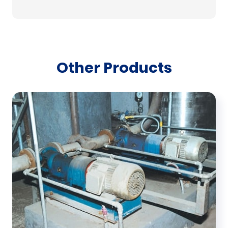
Other Products