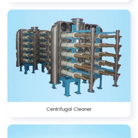
Centrifugal Cleaner