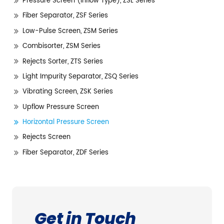
Pressure Screen (Inflow Type), ZSL Series
Fiber Separator, ZSF Series
Low-Pulse Screen, ZSM Series
Combisorter, ZSM Series
Rejects Sorter, ZTS Series
Light Impurity Separator, ZSQ Series
Vibrating Screen, ZSK Series
Upflow Pressure Screen
Horizontal Pressure Screen
Rejects Screen
Fiber Separator, ZDF Series
Get in Touch