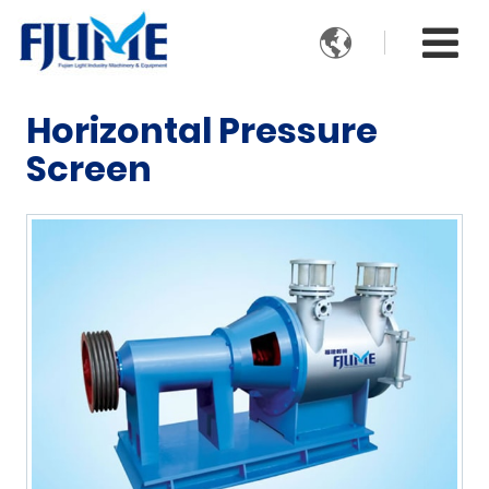

Horizontal Pressure
Screen