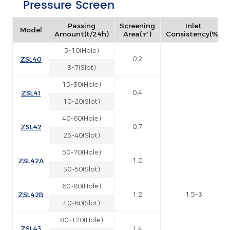
Pressure Screen
Passing
Screening
Inlet
Model
Amount(t/24h)
Area(㎡)
Consistency(%)
5~10(Hole)
ZSL40
0.2
3~7(Slot)
15~30(Hole)
ZSL41
0.4
10~20(Slot)
40~60(Hole)
ZSL42
0.7
25~40(Slot)
50~70(Hole)
ZSL42A
1.0
30~50(Slot)
60~80(Hole)
ZSL42B
1.2
1.5~3
40~60(Slot)
80~120(Hole)
ZSL43
1.4