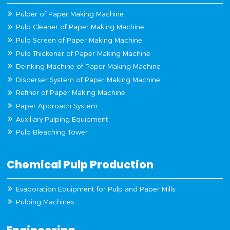
Pulper of Paper Making Machine
Pulp Cleaner of Paper Making Machine
Pulp Screen of Paper Making Machine
Pulp Thickener of Paper Making Machine
Deinking Machine of Paper Making Machine
Disperser System of Paper Making Machine
Refiner of Paper Making Machine
Paper Approach System
Auxiliary Pulping Equipment
Pulp Bleaching Tower
Chemical Pulp Production
Evaporation Equipment for Pulp and Paper Mills
Pulping Machines