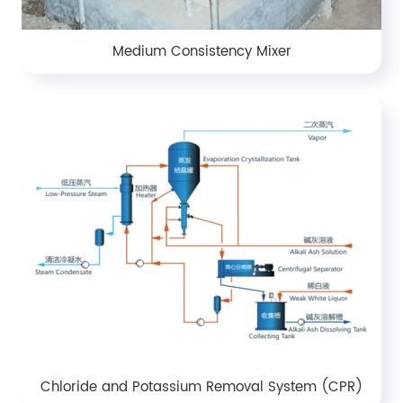
Medium Consistency Mixer
Chloride and Potassium Removal System (CPR)