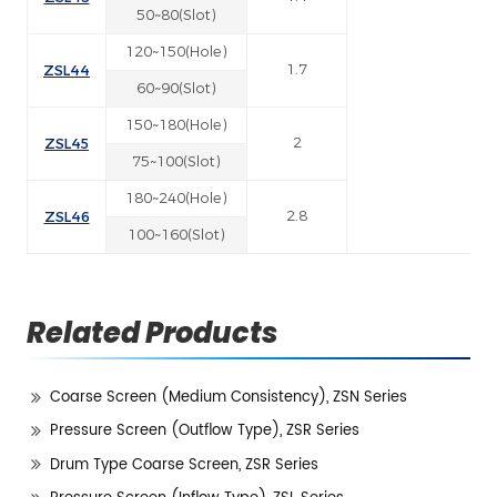
50~80(Slot)
120~150(Hole)
ZSL44
1.7
60~90(Slot)
150~180(Hole)
ZSL45
2
75~100(Slot)
180~240(Hole)
ZSL46
2.8
100~160(Slot)
Related Products
Coarse Screen (Medium Consistency), ZSN Series
Pressure Screen (Outflow Type), ZSR Series
Drum Type Coarse Screen, ZSR Series