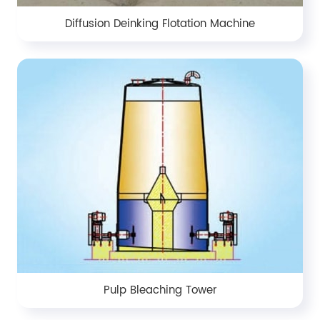
Diffusion Deinking Flotation Machine
Pulp Bleaching Tower