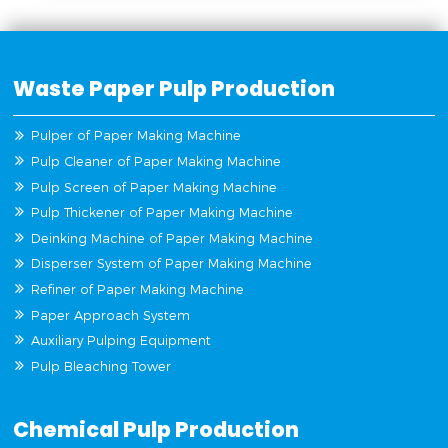
Waste Paper Pulp Production
Pulper of Paper Making Machine
Pulp Cleaner of Paper Making Machine
Pulp Screen of Paper Making Machine
Pulp Thickener of Paper Making Machine
Deinking Machine of Paper Making Machine
Disperser System of Paper Making Machine
Refiner of Paper Making Machine
Paper Approach System
Auxiliary Pulping Equipment
Pulp Bleaching Tower
Chemical Pulp Production