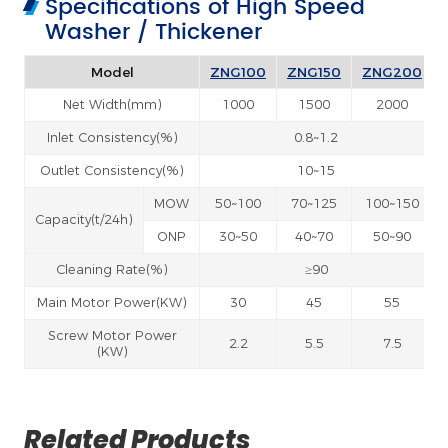
Specifications of High Speed
Washer / Thickener
Model
ZNG100
ZNG150
ZNG200
Net Width(mm)
1000
1500
2000
Inlet Consistency(%)
0.8~1.2
Outlet Consistency(%)
10~15
MOW
50~100
70~125
100~150
Capacity(t/24h)
ONP
30~50
40~70
50~90
Cleaning Rate(%)
≥90
Main Motor Power(KW)
30
45
55
Screw Motor Power
2.2
5.5
7.5
(KW)
Related Products