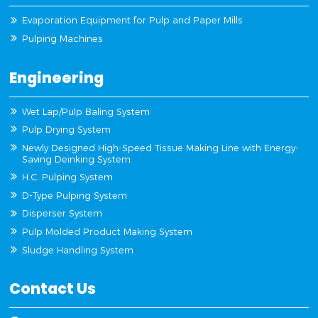
Evaporation Equipment for Pulp and Paper Mills
Pulping Machines
Engineering
Wet Lap/Pulp Baling System
Pulp Drying System
Newly Designed High-Speed Tissue Making Line with Energy-
Saving Deinking System
H.C. Pulping System
D-Type Pulping System
Disperser System
Pulp Molded Product Making System
Sludge Handling System
Contact Us