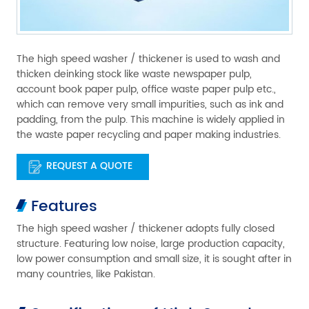
The high speed washer / thickener is used to wash and
thicken deinking stock like waste newspaper pulp,
account book paper pulp, office waste paper pulp etc.,
which can remove very small impurities, such as ink and
padding, from the pulp. This machine is widely applied in
the waste paper recycling and paper making industries.
REQUEST A QUOTE
Features
The high speed washer / thickener adopts fully closed
structure. Featuring low noise, large production capacity,
low power consumption and small size, it is sought after in
many countries, like Pakistan.