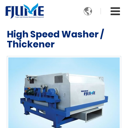

High Speed Washer /
Thickener