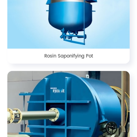
Rosin Saponifying Pot