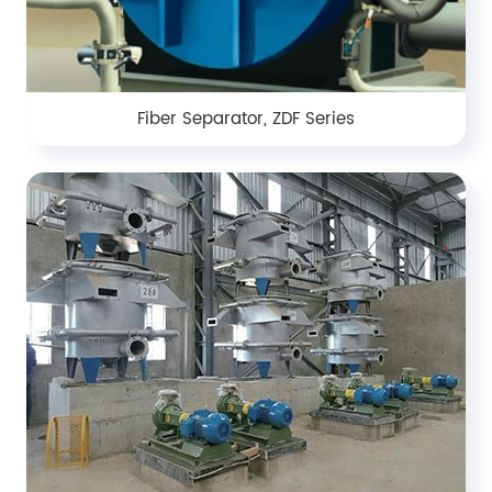
Fiber Separator, ZDF Series