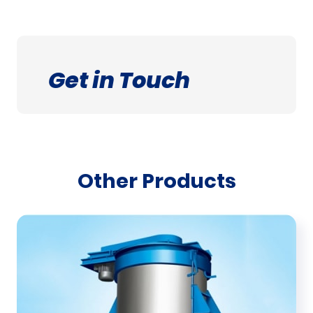
Get in Touch
Other Products