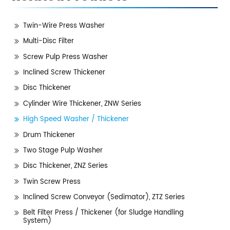
Twin-Wire Press Washer
Multi-Disc Filter
Screw Pulp Press Washer
Inclined Screw Thickener
Disc Thickener
Cylinder Wire Thickener, ZNW Series
High Speed Washer / Thickener
Drum Thickener
Two Stage Pulp Washer
Disc Thickener, ZNZ Series
Twin Screw Press
Inclined Screw Conveyor (Sedimator), ZTZ Series
Belt Filter Press / Thickener (for Sludge Handling
System)