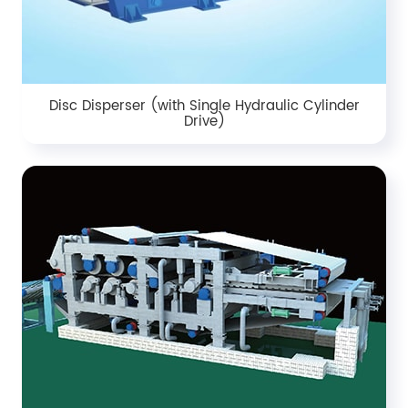
Disc Disperser (with Single Hydraulic Cylinder
Drive)