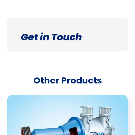
Get in Touch
Other Products