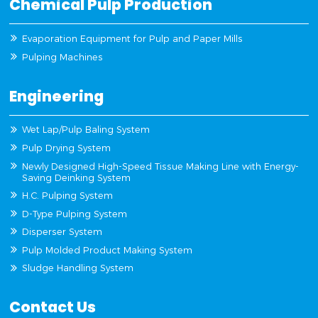
Chemical Pulp Production
Evaporation Equipment for Pulp and Paper Mills
Pulping Machines
Engineering
Wet Lap/Pulp Baling System
Pulp Drying System
Newly Designed High-Speed Tissue Making Line with Energy-
Saving Deinking System
H.C. Pulping System
D-Type Pulping System
Disperser System
Pulp Molded Product Making System
Sludge Handling System
Contact Us