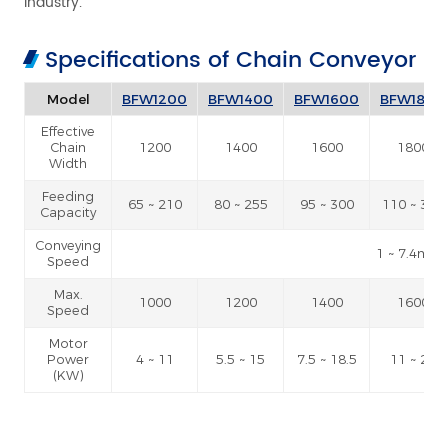
industry.
Specifications of Chain Conveyor
Model
BFW1200
BFW1400
BFW1600
BFW1800
Effective
Chain
1200
1400
1600
1800
Width
Feeding
65 ~ 210
80 ~ 255
95 ~ 300
110 ~ 345
Capacity
Conveying
1 ~ 7.4m /
Speed
Max.
1000
1200
1400
1600
Speed
Motor
Power
4 ~ 11
5.5 ~ 15
7.5 ~ 18.5
11 ~ 22
(KW)