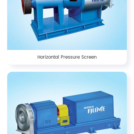
Horizontal Pressure Screen