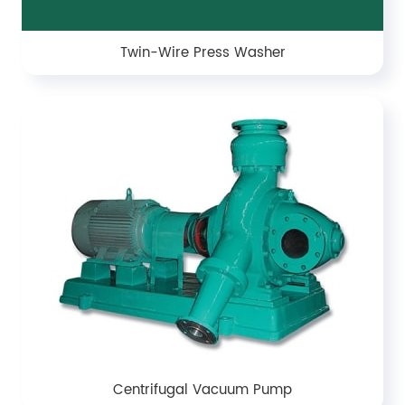
Twin-Wire Press Washer
Centrifugal Vacuum Pump