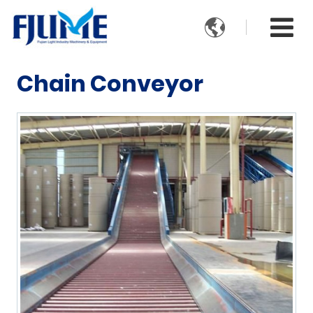

Chain Conveyor