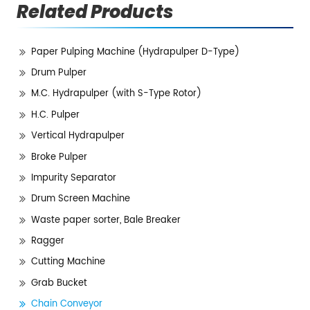
Related Products
Paper Pulping Machine (Hydrapulper D-Type)
Drum Pulper
M.C. Hydrapulper (with S-Type Rotor)
H.C. Pulper
Vertical Hydrapulper
Broke Pulper
Impurity Separator
Drum Screen Machine
Waste paper sorter, Bale Breaker
Ragger
Cutting Machine
Grab Bucket
Chain Conveyor