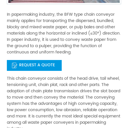
In papermaking industry, the BFW type chain conveyor
mainly applies for transporting the dispersed, bundled,
blocky and mixed waste paper, or pulp bales and other
materials along the horizontal or inclined (≤30°) direction.
In paper industry, it is used to convey waste paper from
the ground to a pulper, providing the function of
continuous and uniform feeding.
REQUEST A QUOTE
This chain conveyor consists of the head drive, tail wheel,
tensioning unit, chain plat, rack and other parts. The
adoption of chain plate transmission drives the slot board
to move and then convey the material. The conveying
system has the advantages of high conveying capacity,
low power consumption, low abrasion, reliable operation
and more. It is currently the most ideal special equipment
among all waste paper conveyers in papermaking