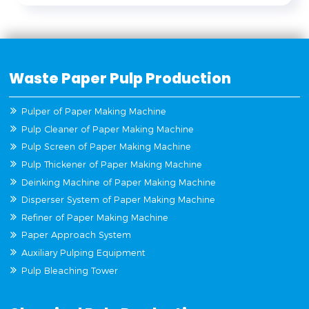
Waste Paper Pulp Production
Pulper of Paper Making Machine
Pulp Cleaner of Paper Making Machine
Pulp Screen of Paper Making Machine
Pulp Thickener of Paper Making Machine
Deinking Machine of Paper Making Machine
Disperser System of Paper Making Machine
Refiner of Paper Making Machine
Paper Approach System
Auxiliary Pulping Equipment
Pulp Bleaching Tower