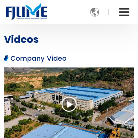

Videos
Company Video