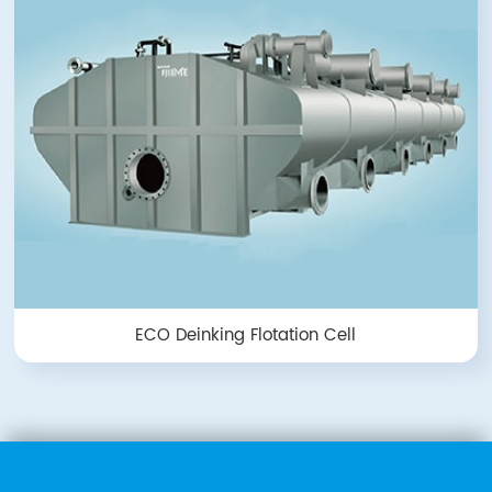
ECO Deinking Flotation Cell