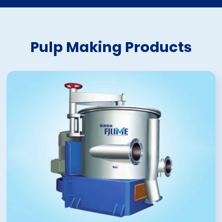
Pulp Making Products