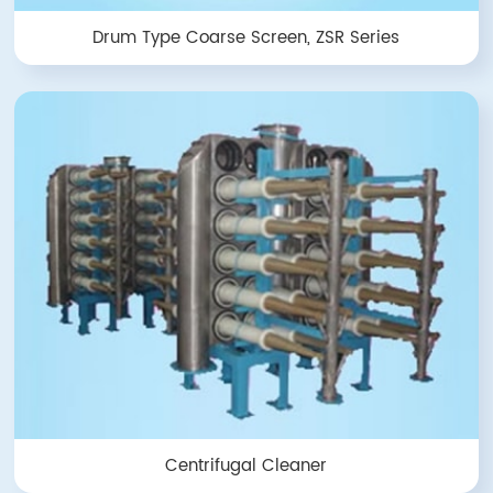
Drum Type Coarse Screen, ZSR Series
Centrifugal Cleaner