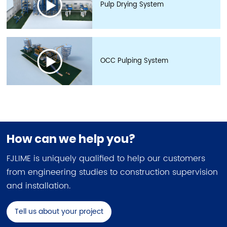
Pulp Drying System
OCC Pulping System
How can we help you?
FJLIME is uniquely qualified to help our customers
from engineering studies to construction supervision
and installation.
Tell us about your project