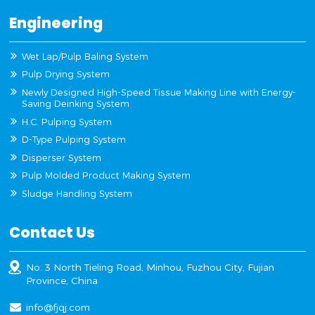
Engineering
Wet Lap/Pulp Baling System
Pulp Drying System
Newly Designed High-Speed Tissue Making Line with Energy-
Saving Deinking System
H.C. Pulping System
D-Type Pulping System
Disperser System
Pulp Molded Product Making System
Sludge Handling System
Contact Us
No. 3 North Tieling Road, Minhou, Fuzhou City, Fujian
Province, China
info@fjqj.com