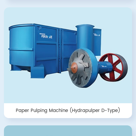
Paper Pulping Machine (Hydrapulper D-Type)