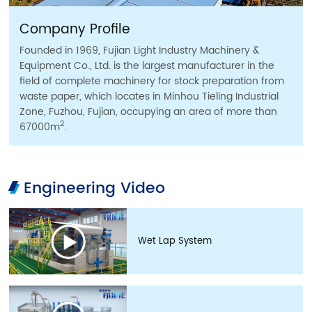
Company Profile
Founded in 1969, Fujian Light Industry Machinery &
Equipment Co., Ltd. is the largest manufacturer in the
field of complete machinery for stock preparation from
waste paper, which locates in Minhou Tieling Industrial
Zone, Fuzhou, Fujian, occupying an area of more than
2
67000m
.
Engineering Video
Wet Lap System