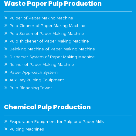
Waste Paper Pulp Production
Pulper of Paper Making Machine
Pulp Cleaner of Paper Making Machine
Pulp Screen of Paper Making Machine
Pulp Thickener of Paper Making Machine
Deinking Machine of Paper Making Machine
Disperser System of Paper Making Machine
Refiner of Paper Making Machine
Paper Approach System
Auxiliary Pulping Equipment
Pulp Bleaching Tower
Chemical Pulp Production
Evaporation Equipment for Pulp and Paper Mills
Pulping Machines