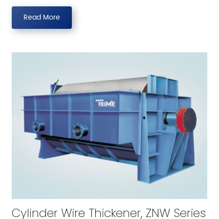
Read More
Cylinder Wire Thickener, ZNW Series