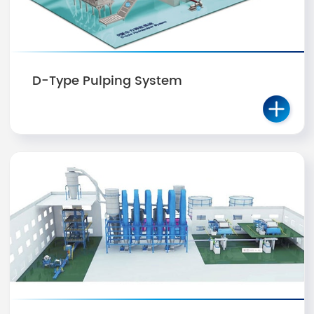
D-Type Pulping System