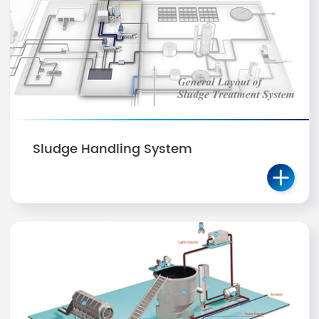
Sludge Handling System