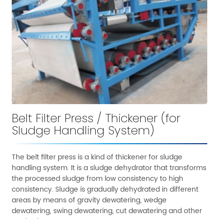
Belt Filter Press / Thickener (for
Sludge Handling System)
The belt filter press is a kind of thickener for sludge
handling system. It is a sludge dehydrator that transforms
the processed sludge from low consistency to high
consistency. Sludge is gradually dehydrated in different
areas by means of gravity dewatering, wedge
dewatering, swing dewatering, cut dewatering and other