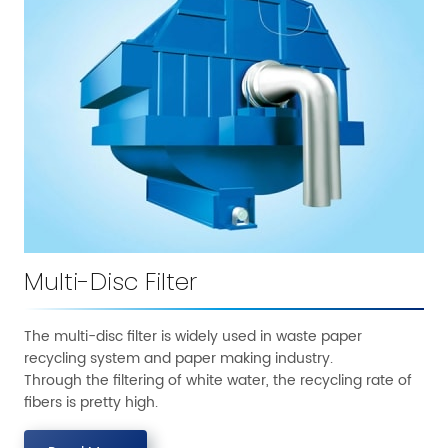
Multi-Disc Filter
The multi-disc filter is widely used in waste paper
recycling system and paper making industry.
Through the filtering of white water, the recycling rate of
fibers is pretty high.