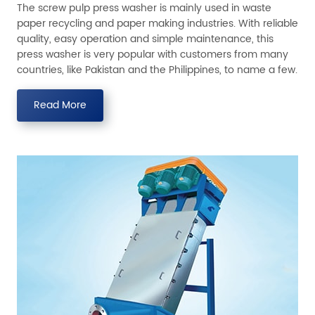
The screw pulp press washer is mainly used in waste
paper recycling and paper making industries. With reliable
quality, easy operation and simple maintenance, this
press washer is very popular with customers from many
countries, like Pakistan and the Philippines, to name a few.
Read More