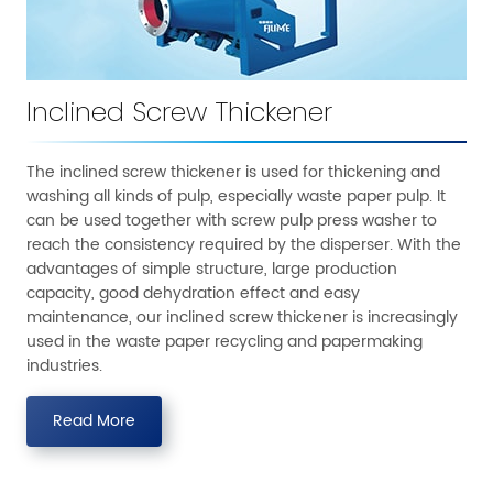
Inclined Screw Thickener
The inclined screw thickener is used for thickening and
washing all kinds of pulp, especially waste paper pulp. It
can be used together with screw pulp press washer to
reach the consistency required by the disperser. With the
advantages of simple structure, large production
capacity, good dehydration effect and easy
maintenance, our inclined screw thickener is increasingly
used in the waste paper recycling and papermaking
industries.
Read More