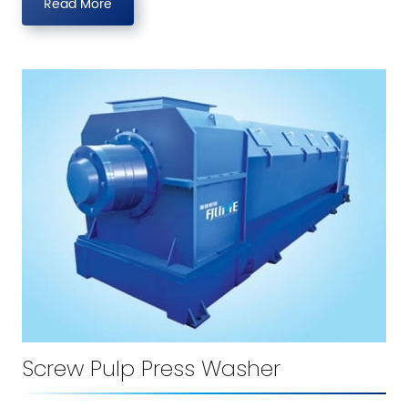
Read More
Screw Pulp Press Washer