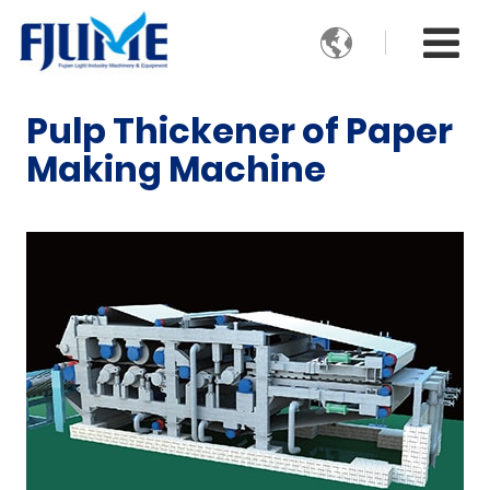

Pulp Thickener of Paper
Making Machine