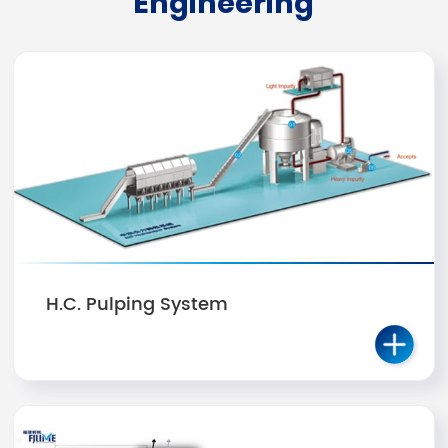
Engineering
H.C. Pulping System