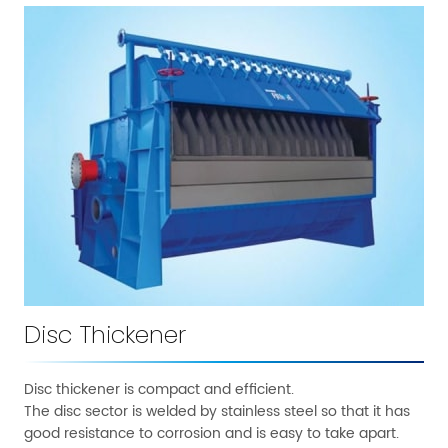
Disc Thickener
Disc thickener is compact and efficient.
The disc sector is welded by stainless steel so that it has
good resistance to corrosion and is easy to take apart.