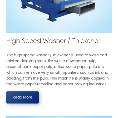
High Speed Washer / Thickener
The high speed washer / thickener is used to wash and
thicken deinking stock like waste newspaper pulp,
account book paper pulp, office waste paper pulp etc.,
which can remove very small impurities, such as ink and
padding, from the pulp. This machine is widely applied in
the waste paper recycling and paper making industries.
Read More