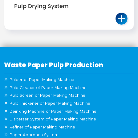
Pulp Drying System
Waste Paper Pulp Production
Pulper of Paper Making Machine
Pulp Cleaner of Paper Making Machine
Pulp Screen of Paper Making Machine
Pulp Thickener of Paper Making Machine
Deinking Machine of Paper Making Machine
Disperser System of Paper Making Machine
Refiner of Paper Making Machine
Paper Approach System