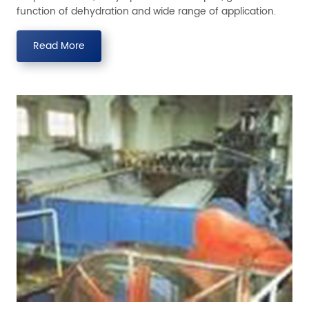
function of dehydration and wide range of application.
Read More