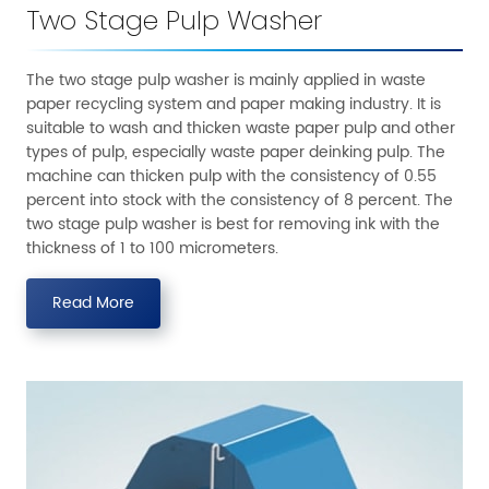
Two Stage Pulp Washer
The two stage pulp washer is mainly applied in waste
paper recycling system and paper making industry. It is
suitable to wash and thicken waste paper pulp and other
types of pulp, especially waste paper deinking pulp. The
machine can thicken pulp with the consistency of 0.55
percent into stock with the consistency of 8 percent. The
two stage pulp washer is best for removing ink with the
thickness of 1 to 100 micrometers.
Read More