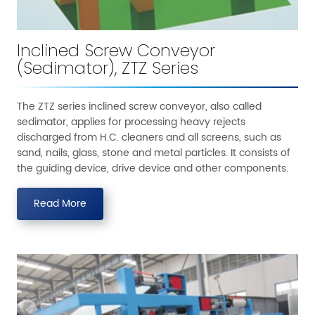
Inclined Screw Conveyor
(Sedimator), ZTZ Series
The ZTZ series inclined screw conveyor, also called
sedimator, applies for processing heavy rejects
discharged from H.C. cleaners and all screens, such as
sand, nails, glass, stone and metal particles. It consists of
the guiding device, drive device and other components.
Read More