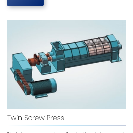
Twin Screw Press