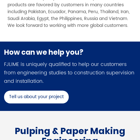
products are favored by customers in many countries
including Pakistan, Ecuador, Panama, Peru, Thailand, Iran,
Saudi Arabia, Egypt, the Philippines, Russia and Vietnam.
We look forward to working with more global customers.
How can we help you?
FJLIME is uniquely qualified to help our customers
from engineering studies to construction supervision
and installation.
Tell us about your project
Pulping & Paper Making