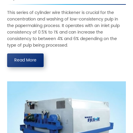
This series of cylinder wire thickener is crucial for the
concentration and washing of low-consistency pulp in
the papermaking process. It operates with an inlet pulp
consistency of 0.5% to 1% and can increase the
consistency to between 4% and 6% depending on the
type of pulp being processed.
Read More