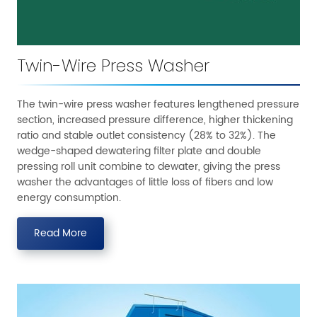
Twin-Wire Press Washer
The twin-wire press washer features lengthened pressure
section, increased pressure difference, higher thickening
ratio and stable outlet consistency (28% to 32%). The
wedge-shaped dewatering filter plate and double
pressing roll unit combine to dewater, giving the press
washer the advantages of little loss of fibers and low
energy consumption.
Read More