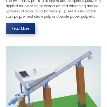
The twin screw press, also called double spiral squeezer, is
applied for black liquor extraction and thickening and de-
watering of wood pulp, bamboo pulp, reed pulp, cotton
stalk pulp, wheat straw pulp and waste paper pulp etc.
Read More