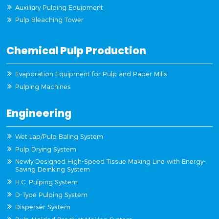
Auxiliary Pulping Equipment
Pulp Bleaching Tower
Chemical Pulp Production
Evaporation Equipment for Pulp and Paper Mills
Pulping Machines
Engineering
Wet Lap/Pulp Baling System
Pulp Drying System
Newly Designed High-Speed Tissue Making Line with Energy-
Saving Deinking System
H.C. Pulping System
D-Type Pulping System
Disperser System