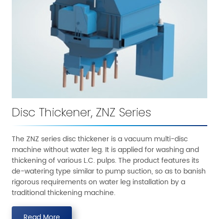
Disc Thickener, ZNZ Series
The ZNZ series disc thickener is a vacuum multi-disc
machine without water leg. It is applied for washing and
thickening of various L.C. pulps. The product features its
de-watering type similar to pump suction, so as to banish
rigorous requirements on water leg installation by a
traditional thickening machine.
Read More