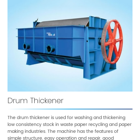
Drum Thickener
The drum thickener is used for washing and thickening
low consistency stock in waste paper recycling and paper
making industries. The machine has the features of
simple structure, easy operation and repair, good