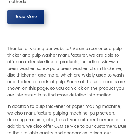
methods.
Read More
Thanks for visiting our website! As an experienced pulp
thicker and pulp washer manufacturer, we are able to
offer an extensive line of products, including twin-wire
press washer, screw pulp press washer, drum thickener,
disc thickener, and more, which are widely used to wash
and thicken all kinds of pulp. Some of these products are
shown on this page, so you can click on the product you
are interested in to find more detailed information.
In addition to pulp thickener of paper making machine,
we also manufacture pulping machine, pulp screen,
deinking machine, etc., to suit your different demands. In
addition, we also offer OEM service to our customers. Due
to their reliable quality and economical prices, our