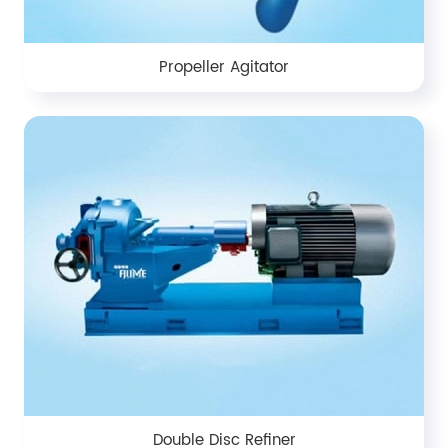
Propeller Agitator
Double Disc Refiner