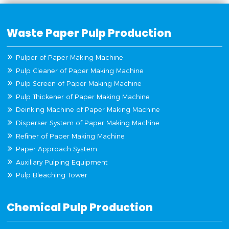
Waste Paper Pulp Production
Pulper of Paper Making Machine
Pulp Cleaner of Paper Making Machine
Pulp Screen of Paper Making Machine
Pulp Thickener of Paper Making Machine
Deinking Machine of Paper Making Machine
Disperser System of Paper Making Machine
Refiner of Paper Making Machine
Paper Approach System
Auxiliary Pulping Equipment
Pulp Bleaching Tower
Chemical Pulp Production