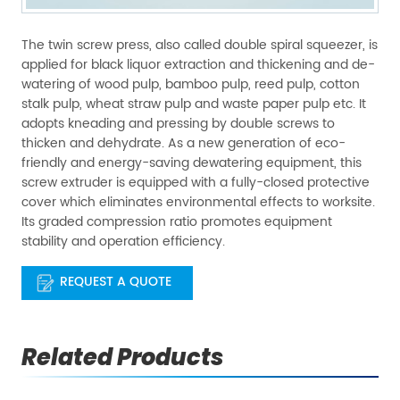
The twin screw press, also called double spiral squeezer, is
applied for black liquor extraction and thickening and de-
watering of wood pulp, bamboo pulp, reed pulp, cotton
stalk pulp, wheat straw pulp and waste paper pulp etc. It
adopts kneading and pressing by double screws to
thicken and dehydrate. As a new generation of eco-
friendly and energy-saving dewatering equipment, this
screw extruder is equipped with a fully-closed protective
cover which eliminates environmental effects to worksite.
Its graded compression ratio promotes equipment
stability and operation efficiency.
REQUEST A QUOTE
Related Products