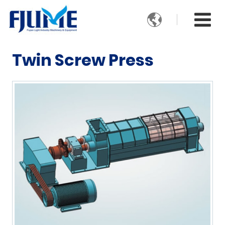

Twin Screw Press