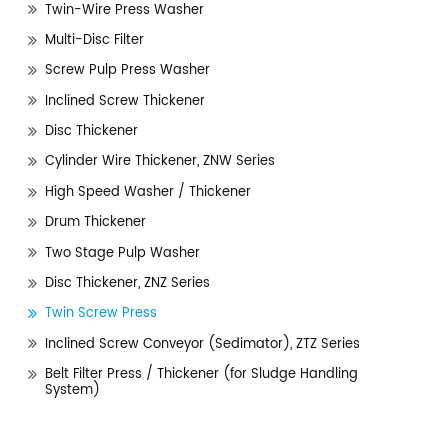
Twin-Wire Press Washer
Multi-Disc Filter
Screw Pulp Press Washer
Inclined Screw Thickener
Disc Thickener
Cylinder Wire Thickener, ZNW Series
High Speed Washer / Thickener
Drum Thickener
Two Stage Pulp Washer
Disc Thickener, ZNZ Series
Twin Screw Press
Inclined Screw Conveyor (Sedimator), ZTZ Series
Belt Filter Press / Thickener (for Sludge Handling
System)