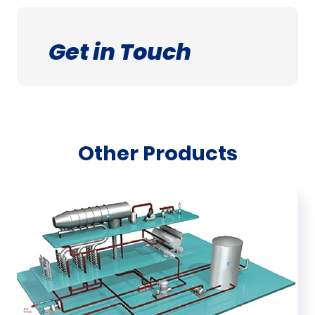
Get in Touch
Other Products