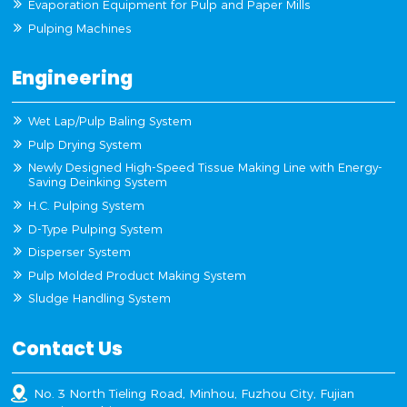
Evaporation Equipment for Pulp and Paper Mills
Pulping Machines
Engineering
Wet Lap/Pulp Baling System
Pulp Drying System
Newly Designed High-Speed Tissue Making Line with Energy-
Saving Deinking System
H.C. Pulping System
D-Type Pulping System
Disperser System
Pulp Molded Product Making System
Sludge Handling System
Contact Us
No. 3 North Tieling Road, Minhou, Fuzhou City, Fujian