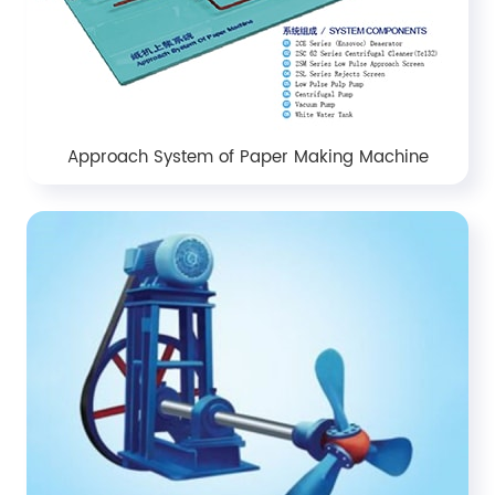
Approach System of Paper Making Machine