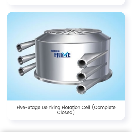
Five-Stage Deinking Flotation Cell (Complete
Closed)