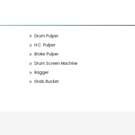
Drum Pulper
H.C. Pulper
Broke Pulper
Drum Screen Machine
Ragger
Grab Bucket