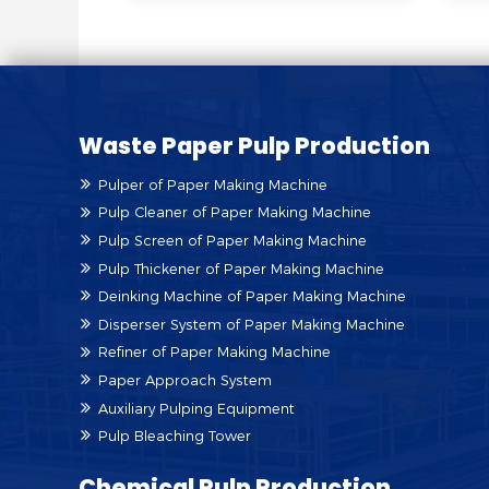
Waste Paper Pulp Production
Pulper of Paper Making Machine
Pulp Cleaner of Paper Making Machine
Pulp Screen of Paper Making Machine
Pulp Thickener of Paper Making Machine
Deinking Machine of Paper Making Machine
Disperser System of Paper Making Machine
Refiner of Paper Making Machine
Paper Approach System
Auxiliary Pulping Equipment
Pulp Bleaching Tower
Chemical Pulp Production