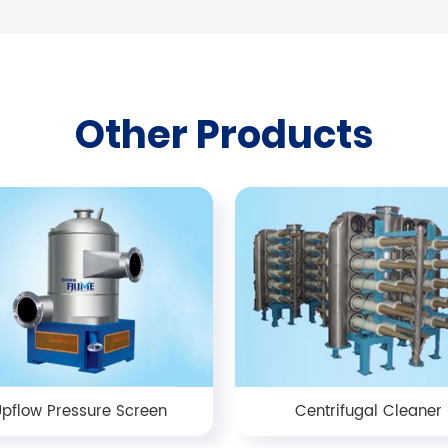
Other Products
pflow Pressure Screen
Centrifugal Cleaner