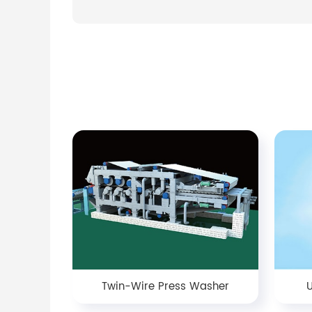
Twin-Wire Press Washer
U