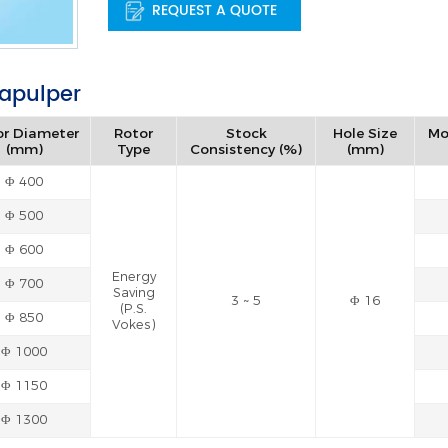
REQUEST A QUOTE
rapulper
or Diameter
Rotor
Stock
Hole Size
Mo
(mm)
Type
Consistency (%)
(mm)
Φ 400
Φ 500
Φ 600
Energy
Φ 700
Saving
3 ~ 5
Φ 16
(P.S.
Φ 850
Vokes)
Φ 1000
Φ 1150
Φ 1300