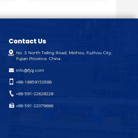
Contact Us
No. 3 North Tieling Road, Minhou, Fuzhou City,
Fujian Province, China
info@fjqj.com
+86-18859150386
+86-591-22628228
+86-591-22079666