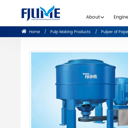
About
Engin
Home
Pulp Making Products
Pulper of Pap