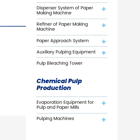
Disperser System of Paper
Making Machine
Refiner of Paper Making
Machine
Paper Approach System
Auxiliary Pulping Equipment
Pulp Bleaching Tower
Chemical Pulp
Production
Evaporation Equipment for
Pulp and Paper Mills
Pulping Machines