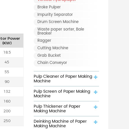
Broke Pulper
Impurity Separator
Drum Screen Machine
Waste paper sorter, Bale
Breaker
tor Power
Ragger
(KW)
Cutting Machine
18.5
Grab Bucket
Chain Conveyor
45
55
Pulp Cleaner of Paper Making
Machine
90
Pulp Screen of Paper Making
132
Machine
160
Pulp Thickener of Paper
Making Machine
200
Deinking Machine of Paper
250
Making Machine