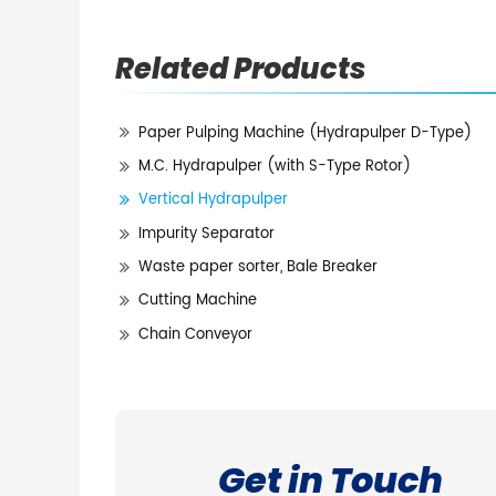
Related Products
Paper Pulping Machine (Hydrapulper D-Type)
M.C. Hydrapulper (with S-Type Rotor)
Vertical Hydrapulper
Impurity Separator
Waste paper sorter, Bale Breaker
Cutting Machine
Chain Conveyor
Get in Touch