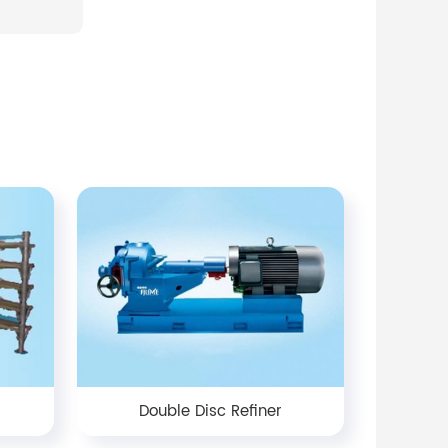
Double Disc Refiner