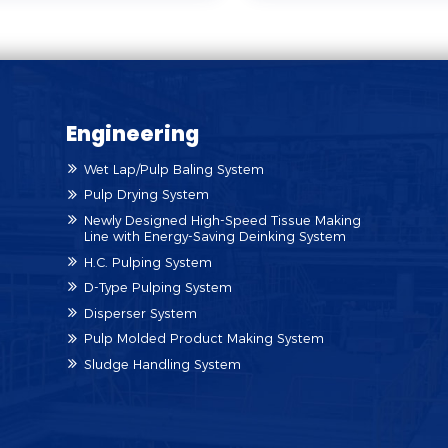
Engineering
Wet Lap/Pulp Baling System
Pulp Drying System
Newly Designed High-Speed Tissue Making
Line with Energy-Saving Deinking System
H.C. Pulping System
D-Type Pulping System
Disperser System
Pulp Molded Product Making System
Sludge Handling System