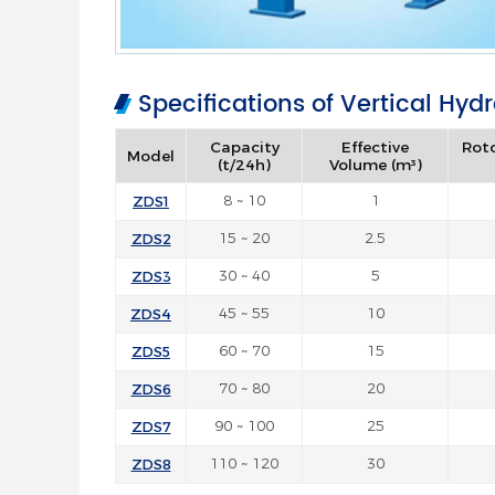
Specifications of Vertical Hyd
Capacity
Effective
Rot
Model
(t/24h)
Volume (m³)
ZDS1
8 ~ 10
1
ZDS2
15 ~ 20
2.5
ZDS3
30 ~ 40
5
ZDS4
45 ~ 55
10
ZDS5
60 ~ 70
15
ZDS6
70 ~ 80
20
ZDS7
90 ~ 100
25
ZDS8
110 ~ 120
30