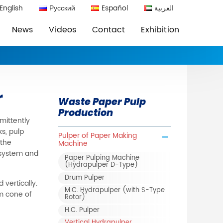
English
Русский
Español
العربية
News
Videos
Contact
Exhibition
r
Waste Paper Pulp
Production
mittently
s, pulp
Pulper of Paper Making
 the
Machine
 system and
Paper Pulping Machine
(Hydrapulper D-Type)
Drum Pulper
 vertically.
M.C. Hydrapulper (with S-Type
m cone of
Rotor)
H.C. Pulper
Vertical Hydrapulper