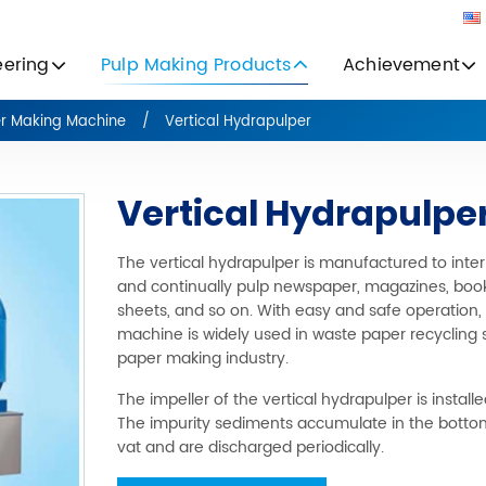
eering
Pulp Making Products
Achievement
er Making Machine
Vertical Hydrapulper
Vertical Hydrapulpe
The vertical hydrapulper is manufactured to inter
and continually pulp newspaper, magazines, book
sheets, and so on. With easy and safe operation,
machine is widely used in waste paper recycling
paper making industry.
The impeller of the vertical hydrapulper is installed
The impurity sediments accumulate in the botto
vat and are discharged periodically.