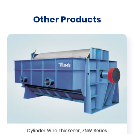
Other Products
Cylinder Wire Thickener, ZNW Series