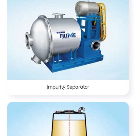
Impurity Separator