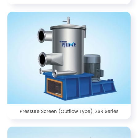
Pressure Screen (Outflow Type), ZSR Series