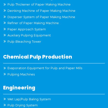
Pulp Thickener of Paper Making Machine
Deinking Machine of Paper Making Machine
Disperser System of Paper Making Machine
Refiner of Paper Making Machine
Paper Approach System
Auxiliary Pulping Equipment
Pulp Bleaching Tower
Chemical Pulp Production
Evaporation Equipment for Pulp and Paper Mills
Pulping Machines
Engineering
Wet Lap/Pulp Baling System
Pulp Drying System