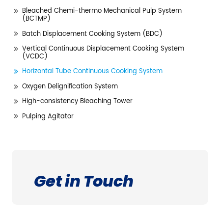
Bleached Chemi-thermo Mechanical Pulp System
(BCTMP)
Batch Displacement Cooking System (BDC)
Vertical Continuous Displacement Cooking System
(VCDC)
Horizontal Tube Continuous Cooking System
Oxygen Delignification System
High-consistency Bleaching Tower
Pulping Agitator
Get in Touch