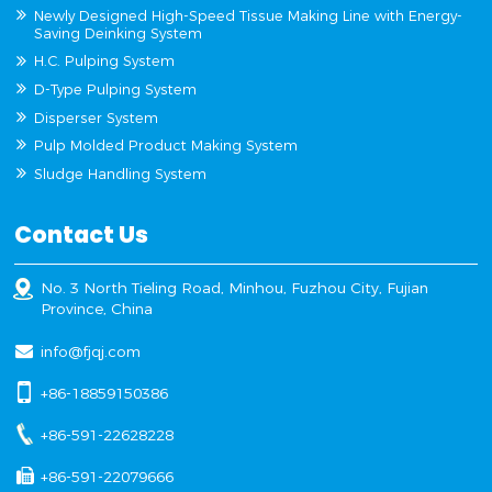
Newly Designed High-Speed Tissue Making Line with Energy-
Saving Deinking System
H.C. Pulping System
D-Type Pulping System
Disperser System
Pulp Molded Product Making System
Sludge Handling System
Contact Us
No. 3 North Tieling Road, Minhou, Fuzhou City, Fujian
Province, China
info@fjqj.com
+86-18859150386
+86-591-22628228
+86-591-22079666