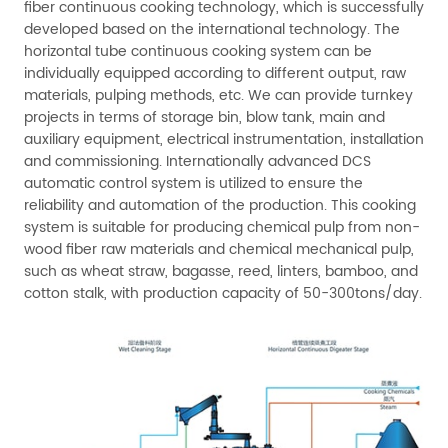
fiber continuous cooking technology, which is successfully
developed based on the international technology. The
horizontal tube continuous cooking system can be
individually equipped according to different output, raw
materials, pulping methods, etc. We can provide turnkey
projects in terms of storage bin, blow tank, main and
auxiliary equipment, electrical instrumentation, installation
and commissioning. Internationally advanced DCS
automatic control system is utilized to ensure the
reliability and automation of the production. This cooking
system is suitable for producing chemical pulp from non-
wood fiber raw materials and chemical mechanical pulp,
such as wheat straw, bagasse, reed, linters, bamboo, and
cotton stalk, with production capacity of 50-300tons/day.