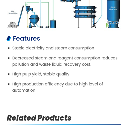
Features
Stable electricity and steam consumption
Decreased steam and reagent consumption reduces
pollution and waste liquid recovery cost.
High pulp yield, stable quality
High production efficiency due to high level of
automation
Related Products