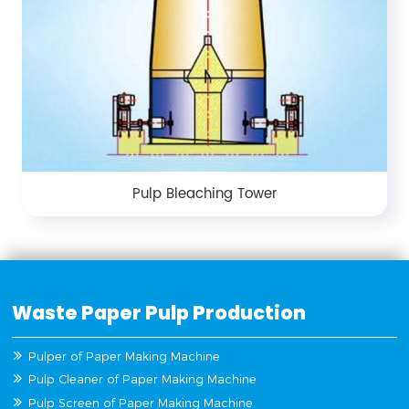
Pulp Bleaching Tower
Waste Paper Pulp Production
Pulper of Paper Making Machine
Pulp Cleaner of Paper Making Machine
Pulp Screen of Paper Making Machine