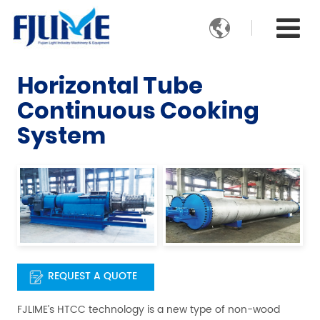

Horizontal Tube
Continuous Cooking
System
REQUEST A QUOTE
FJLIME’s HTCC technology is a new type of non-wood