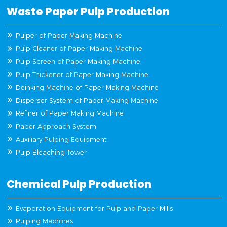
Waste Paper Pulp Production
Pulper of Paper Making Machine
Pulp Cleaner of Paper Making Machine
Pulp Screen of Paper Making Machine
Pulp Thickener of Paper Making Machine
Deinking Machine of Paper Making Machine
Disperser System of Paper Making Machine
Refiner of Paper Making Machine
Paper Approach System
Auxiliary Pulping Equipment
Pulp Bleaching Tower
Chemical Pulp Production
Evaporation Equipment for Pulp and Paper Mills
Pulping Machines