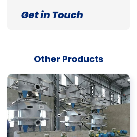
Get in Touch
Other Products