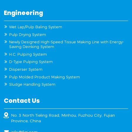
Engineering
Wet Lap/Pulp Baling System
Pulp Drying System
Newly Designed High-Speed Tissue Making Line with Energy-
Saving Deinking System
H.C. Pulping System
D-Type Pulping System
Disperser System
Pulp Molded Product Making System
Sludge Handling System
Contact Us
No. 3 North Tieling Road, Minhou, Fuzhou City, Fujian
Province, China
info@fjqj.com