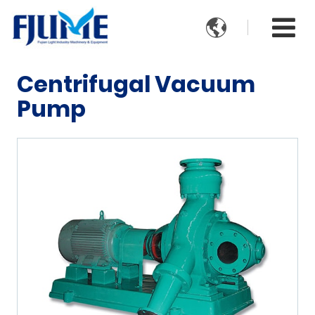

Centrifugal Vacuum
Pump