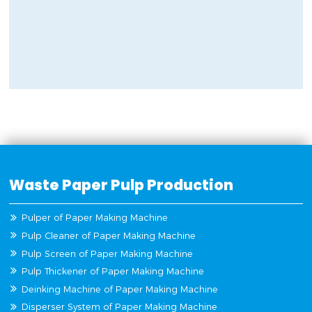
Waste Paper Pulp Production
Pulper of Paper Making Machine
Pulp Cleaner of Paper Making Machine
Pulp Screen of Paper Making Machine
Pulp Thickener of Paper Making Machine
Deinking Machine of Paper Making Machine
Disperser System of Paper Making Machine