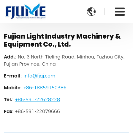

Fujian Light Industry Machinery &
Equipment Co., Ltd.
Add.
: No. 3 North Tieling Road, Minhou, Fuzhou City,
Fujian Province, China
E-mail
:
info@fjqj.com
Mobile
:
+86-18859150386
Tel.
:
+86-591-22628228
Fax
:
+86-591-22079666