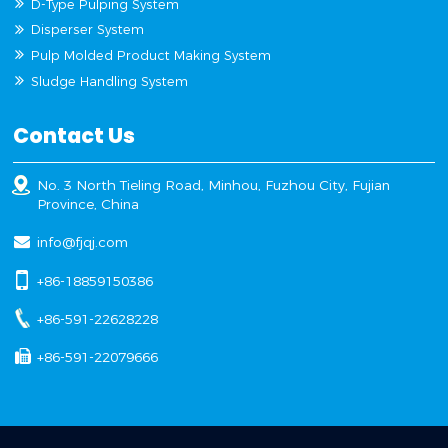
D-Type Pulping System
Disperser System
Pulp Molded Product Making System
Sludge Handling System
Contact Us
No. 3 North Tieling Road, Minhou, Fuzhou City, Fujian
Province, China
info@fjqj.com
+86-18859150386
+86-591-22628228
+86-591-22079666