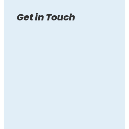
Get in Touch