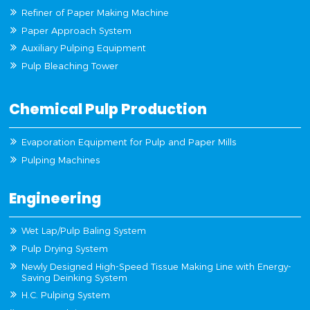
Refiner of Paper Making Machine
Paper Approach System
Auxiliary Pulping Equipment
Pulp Bleaching Tower
Chemical Pulp Production
Evaporation Equipment for Pulp and Paper Mills
Pulping Machines
Engineering
Wet Lap/Pulp Baling System
Pulp Drying System
Newly Designed High-Speed Tissue Making Line with Energy-
Saving Deinking System
H.C. Pulping System