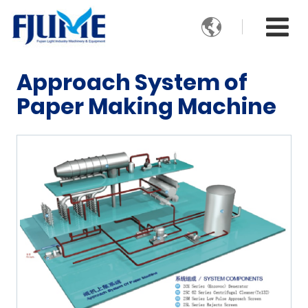

Approach System of
Paper Making Machine