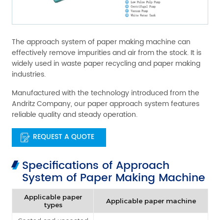
The approach system of paper making machine can
effectively remove impurities and air from the stock. It is
widely used in waste paper recycling and paper making
industries.
Manufactured with the technology introduced from the
Andritz Company, our paper approach system features
reliable quality and steady operation.
REQUEST A QUOTE
Specifications of Approach
System of Paper Making Machine
Applicable paper
Applicable paper machine
types