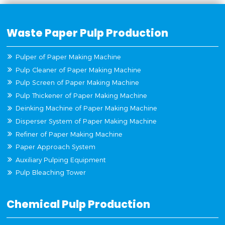
Waste Paper Pulp Production
Pulper of Paper Making Machine
Pulp Cleaner of Paper Making Machine
Pulp Screen of Paper Making Machine
Pulp Thickener of Paper Making Machine
Deinking Machine of Paper Making Machine
Disperser System of Paper Making Machine
Refiner of Paper Making Machine
Paper Approach System
Auxiliary Pulping Equipment
Pulp Bleaching Tower
Chemical Pulp Production