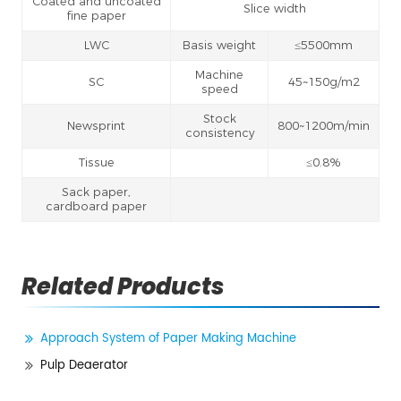
Coated and uncoated
Slice width
fine paper
LWC
Basis weight
≤5500mm
Machine
SC
45~150g/m2
speed
Stock
Newsprint
800~1200m/min
consistency
Tissue
≤0.8%
Sack paper,
cardboard paper
Related Products
Approach System of Paper Making Machine
Pulp Deaerator