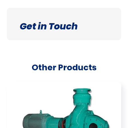
Get in Touch
Other Products