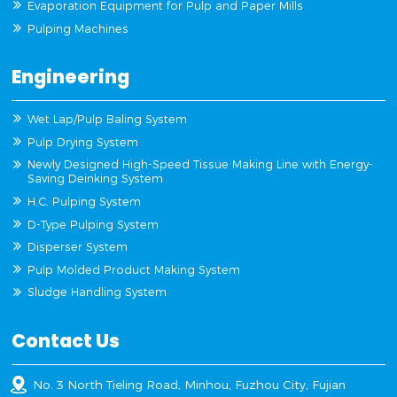
Evaporation Equipment for Pulp and Paper Mills
Pulping Machines
Engineering
Wet Lap/Pulp Baling System
Pulp Drying System
Newly Designed High-Speed Tissue Making Line with Energy-
Saving Deinking System
H.C. Pulping System
D-Type Pulping System
Disperser System
Pulp Molded Product Making System
Sludge Handling System
Contact Us
No. 3 North Tieling Road, Minhou, Fuzhou City, Fujian