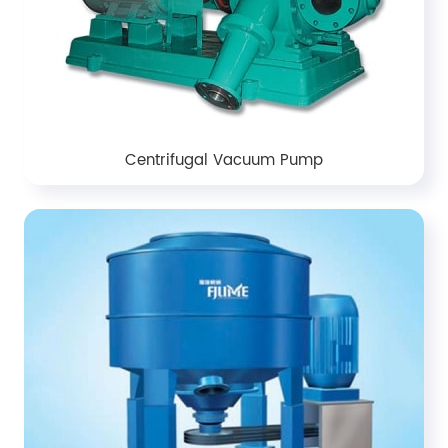
Centrifugal Vacuum Pump