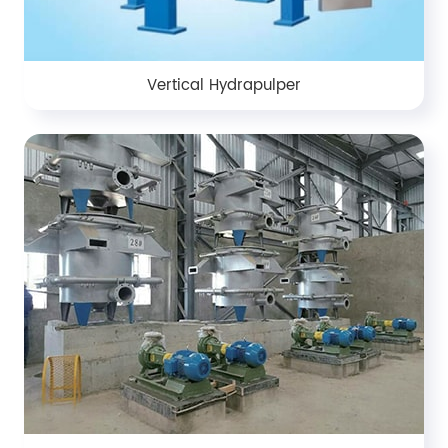
Vertical Hydrapulper