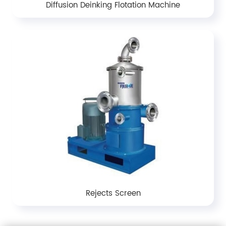
Diffusion Deinking Flotation Machine
Rejects Screen