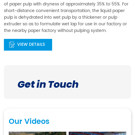
of paper pulp with dryness of approximately 35% to 55%. For
short-distance convenient transportation, the liquid paper
pulp is dehydrated into wet pulp by a thickener or pulp
extruder so as to formulate wet lap for use in our factory or
the nearby paper factory without pulping system.
VIEW DETAILS
Get in Touch
Our Videos