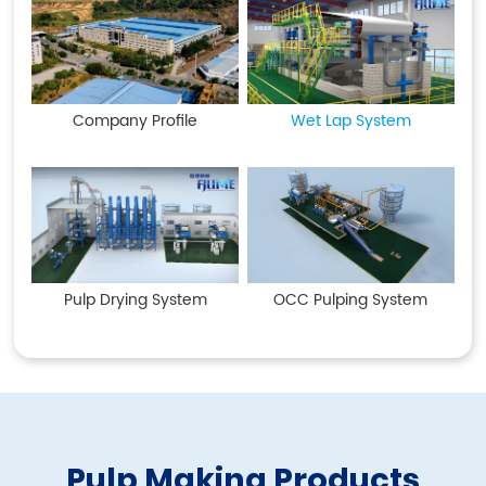
Company Profile
Wet Lap System
Pulp Drying System
OCC Pulping System
Pulp Making Products