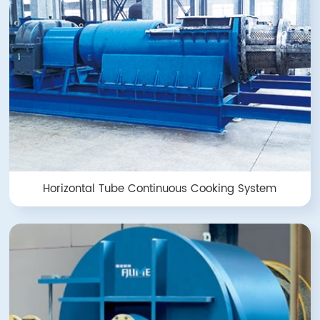
Horizontal Tube Continuous Cooking System