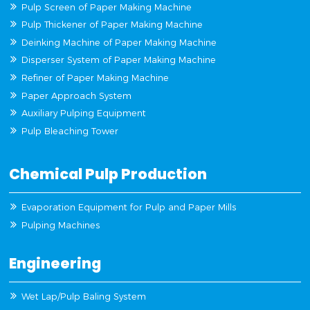
Pulp Screen of Paper Making Machine
Pulp Thickener of Paper Making Machine
Deinking Machine of Paper Making Machine
Disperser System of Paper Making Machine
Refiner of Paper Making Machine
Paper Approach System
Auxiliary Pulping Equipment
Pulp Bleaching Tower
Chemical Pulp Production
Evaporation Equipment for Pulp and Paper Mills
Pulping Machines
Engineering
Wet Lap/Pulp Baling System