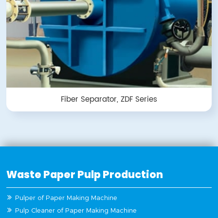
Fiber Separator, ZDF Series
Waste Paper Pulp Production
Pulper of Paper Making Machine
Pulp Cleaner of Paper Making Machine