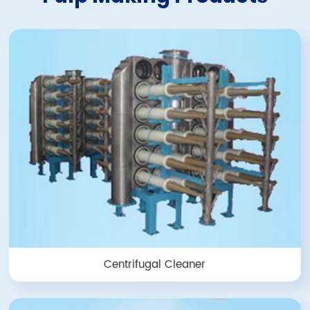
Centrifugal Cleaner