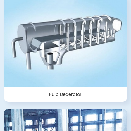
Pulp Deaerator