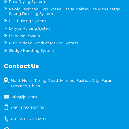
Pulp Drying System
Newly Designed High-Speed Tissue Making Line with Energy-
Saving Deinking System
H.C. Pulping System
D-Type Pulping System
Disperser System
Pulp Molded Product Making System
Sludge Handling System
Contact Us
No. 3 North Tieling Road, Minhou, Fuzhou City, Fujian
Province, China
info@fjqj.com
+86-18859150386
+86-591-22628228